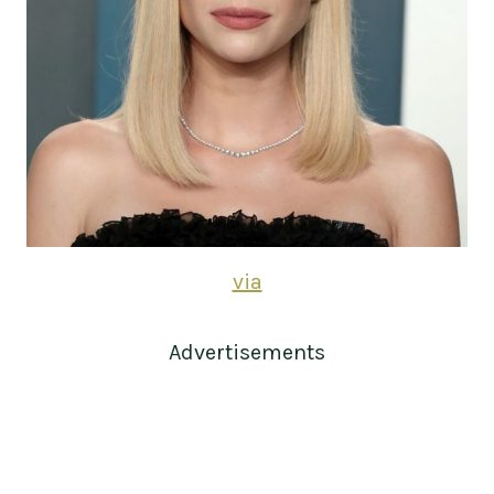
via
Advertisements