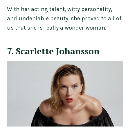
With her acting talent, witty personality,
and undeniable beauty, she proved to all of
us that she is really a wonder woman.
7. Scarlette Johansson