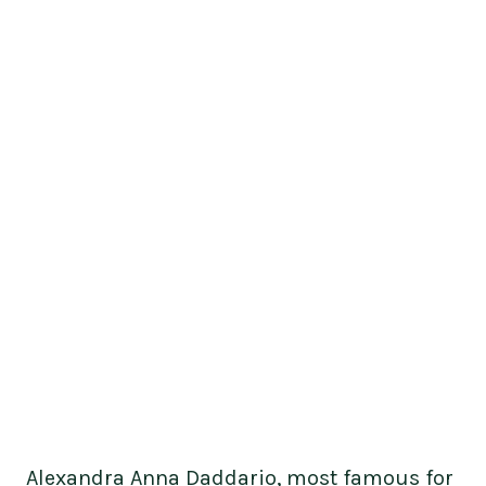
Alexandra Anna Daddario, most famous for