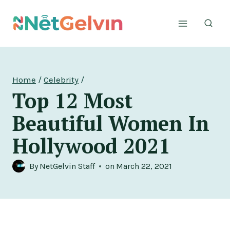
Skip
to
content
Home
/
Celebrity
/
Top 12 Most
Beautiful Women In
Hollywood 2021
By
NetGelvin Staff
on
March 22, 2021