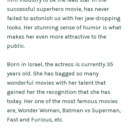
successful superhero movie, has never
failed to astonish us with her jaw-dropping
looks. Her stunning sense of humor is what
makes her even more attractive to the
public.
Born in Israel, the actress is currently 35
years old. She has bagged so many
wonderful movies with her talent that
gained her the recognition that she has
today. Her one of the most famous movies
are, Wonder Woman, Batman vs Superman,
Fast and Furious, etc.