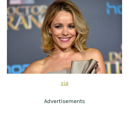
via
Advertisements