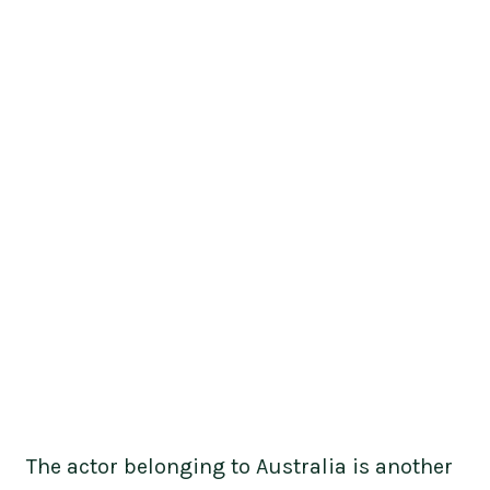
The actor belonging to Australia is another