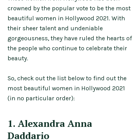
crowned by the popular vote to be the most
beautiful women in Hollywood 2021. With
their sheer talent and undeniable
gorgeousness, they have ruled the hearts of
the people who continue to celebrate their
beauty.
So, check out the list below to find out the
most beautiful women in Hollywood 2021
(in no particular order):
1. Alexandra Anna
Daddario