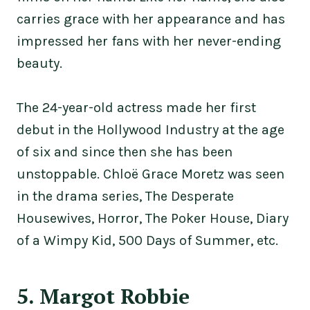
carries grace with her appearance and has
impressed her fans with her never-ending
beauty.
The 24-year-old actress made her first
debut in the Hollywood Industry at the age
of six and since then she has been
unstoppable. Chloë Grace Moretz was seen
in the drama series, The Desperate
Housewives, Horror, The Poker House, Diary
of a Wimpy Kid, 500 Days of Summer, etc.
5. Margot Robbie