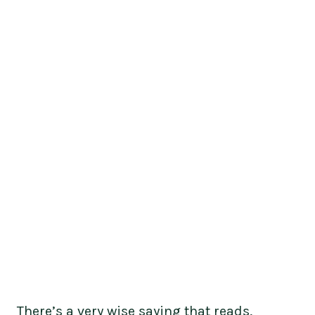
There’s a very wise saying that reads,