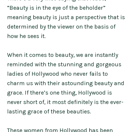
“Beauty is in the eye of the beholder”
meaning beauty is just a perspective that is
determined by the viewer on the basis of
how he sees it.
When it comes to beauty, we are instantly
reminded with the stunning and gorgeous
ladies of Hollywood who never fails to
charm us with their astounding beauty and
grace. If there’s one thing, Hollywood is
never short of, it most definitely is the ever-
lasting grace of these beauties.
These women from Hollywood has been