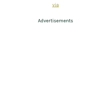
via
Advertisements