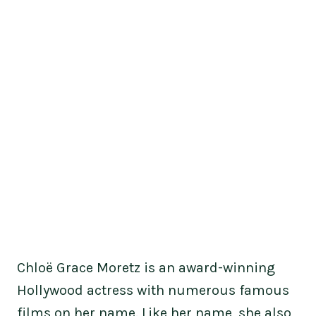
Chloë Grace Moretz is an award-winning
Hollywood actress with numerous famous
films on her name. Like her name, she also