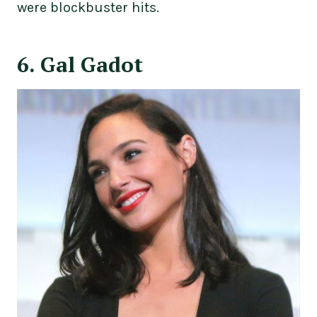
were blockbuster hits.
6. Gal Gadot