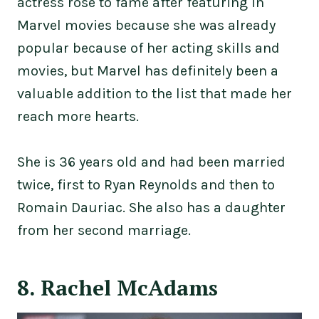
actress rose to fame after featuring in
Marvel movies because she was already
popular because of her acting skills and
movies, but Marvel has definitely been a
valuable addition to the list that made her
reach more hearts.
She is 36 years old and had been married
twice, first to Ryan Reynolds and then to
Romain Dauriac. She also has a daughter
from her second marriage.
8. Rachel McAdams