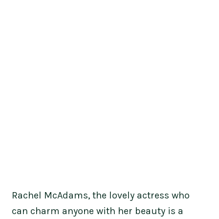
Rachel McAdams, the lovely actress who
can charm anyone with her beauty is a