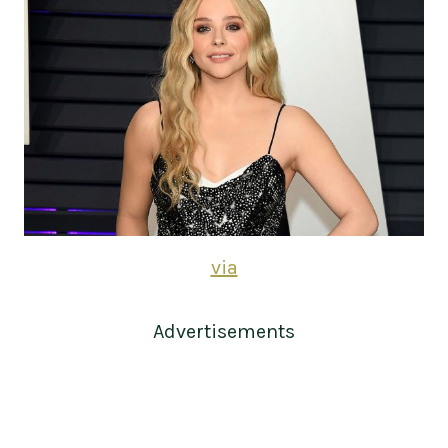
via
Advertisements