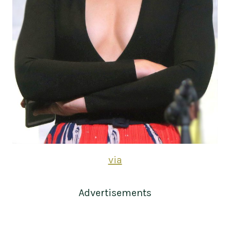
via
Advertisements