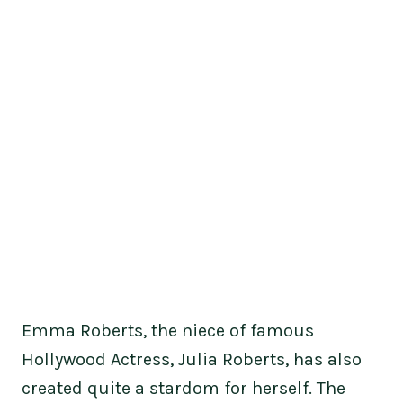
Emma Roberts, the niece of famous
Hollywood Actress, Julia Roberts, has also
created quite a stardom for herself. The