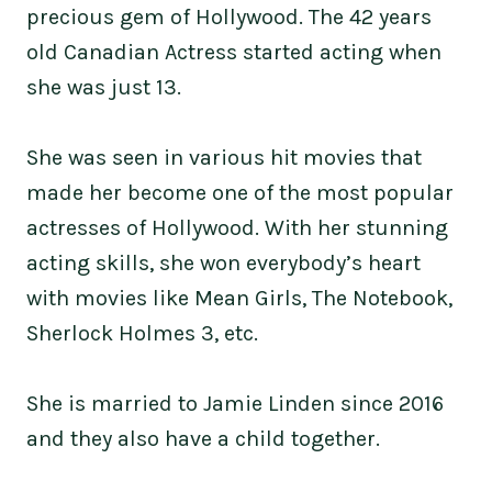
precious gem of Hollywood. The 42 years
old Canadian Actress started acting when
she was just 13.
She was seen in various hit movies that
made her become one of the most popular
actresses of Hollywood. With her stunning
acting skills, she won everybody’s heart
with movies like Mean Girls, The Notebook,
Sherlock Holmes 3, etc.
She is married to Jamie Linden since 2016
and they also have a child together.