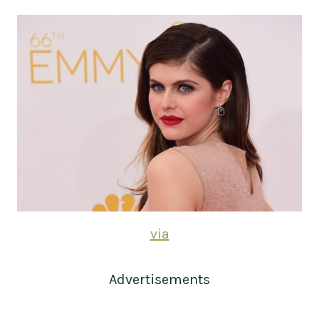
via
Advertisements