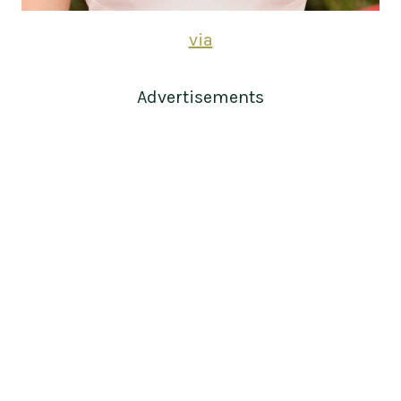
via
Advertisements