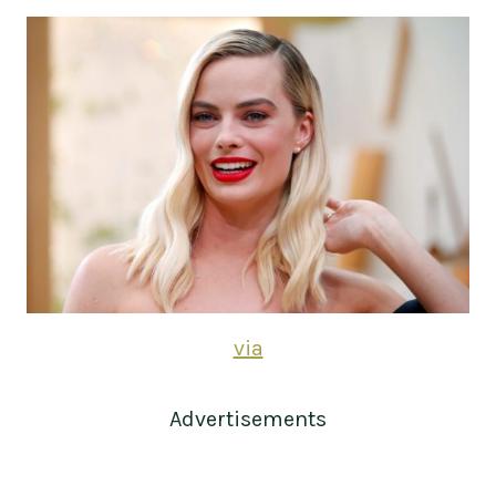
via
Advertisements