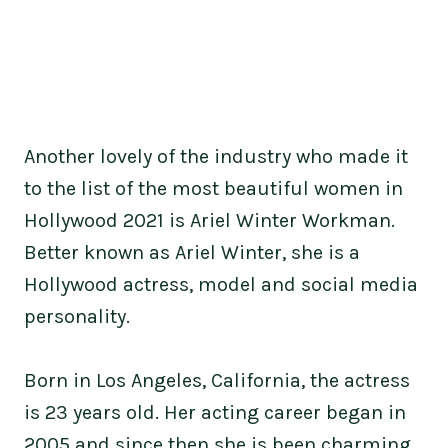
Another lovely of the industry who made it
to the list of the most beautiful women in
Hollywood 2021 is Ariel Winter Workman.
Better known as Ariel Winter, she is a
Hollywood actress, model and social media
personality.
Born in Los Angeles, California, the actress
is 23 years old. Her acting career began in
2005 and since then she is been charming