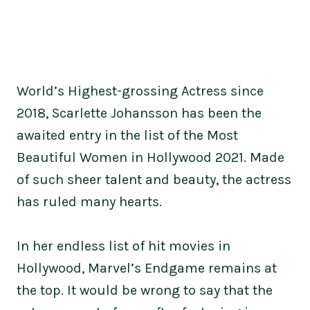
World’s Highest-grossing Actress since
2018, Scarlette Johansson has been the
awaited entry in the list of the Most
Beautiful Women in Hollywood 2021. Made
of such sheer talent and beauty, the actress
has ruled many hearts.
In her endless list of hit movies in
Hollywood, Marvel’s Endgame remains at
the top. It would be wrong to say that the