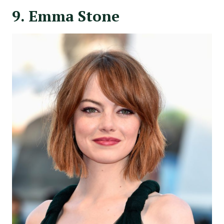
9. Emma Stone