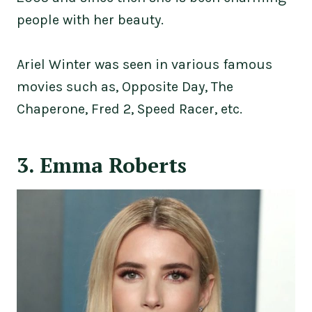
people with her beauty.
Ariel Winter was seen in various famous
movies such as, Opposite Day, The
Chaperone, Fred 2, Speed Racer, etc.
3. Emma Roberts