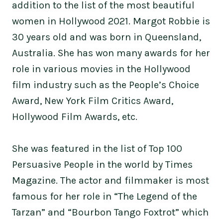
addition to the list of the most beautiful
women in Hollywood 2021. Margot Robbie is
30 years old and was born in Queensland,
Australia. She has won many awards for her
role in various movies in the Hollywood
film industry such as the People’s Choice
Award, New York Film Critics Award,
Hollywood Film Awards, etc.
She was featured in the list of Top 100
Persuasive People in the world by Times
Magazine. The actor and filmmaker is most
famous for her role in “The Legend of the
Tarzan” and “Bourbon Tango Foxtrot” which