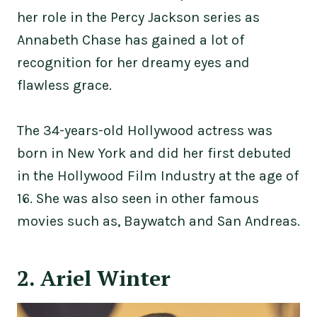
her role in the Percy Jackson series as
Annabeth Chase has gained a lot of
recognition for her dreamy eyes and
flawless grace.
The 34-years-old Hollywood actress was
born in New York and did her first debuted
in the Hollywood Film Industry at the age of
16. She was also seen in other famous
movies such as, Baywatch and San Andreas.
2. Ariel Winter