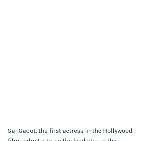
Gal Gadot, the first actress in the Hollywood
film industry to be the lead star in the