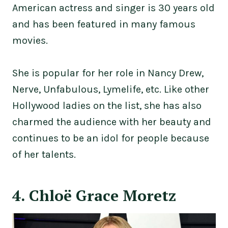
American actress and singer is 30 years old
and has been featured in many famous
movies.
She is popular for her role in Nancy Drew,
Nerve, Unfabulous, Lymelife, etc. Like other
Hollywood ladies on the list, she has also
charmed the audience with her beauty and
continues to be an idol for people because
of her talents.
4. Chloë Grace Moretz