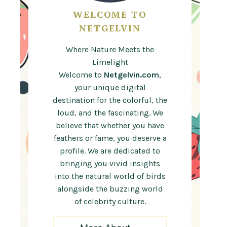
WELCOME TO
NETGELVIN
Where Nature Meets the
Limelight
Welcome to
Netgelvin.com
,
your unique digital
destination for the colorful, the
loud, and the fascinating. We
believe that whether you have
feathers or fame, you deserve a
profile. We are dedicated to
bringing you vivid insights
into the natural world of birds
alongside the buzzing world
of celebrity culture.