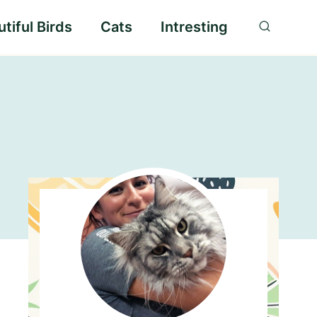
tiful Birds
Cats
Intresting