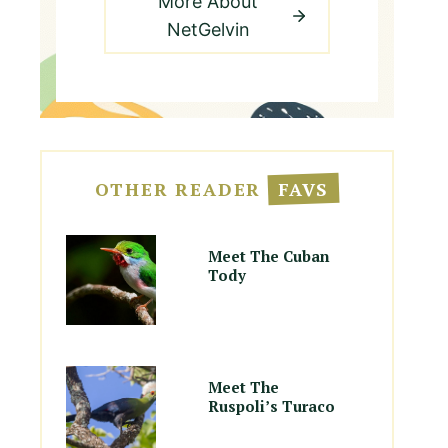
More About
NetGelvin
OTHER READER
FAVS
Meet The Cuban
Tody
Meet The
Ruspoli’s Turaco