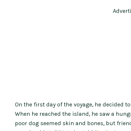
Advert
On the first day of the voyage, he decided t
When he reached the island, he saw a hungry
poor dog seemed skin and bones, but friendl