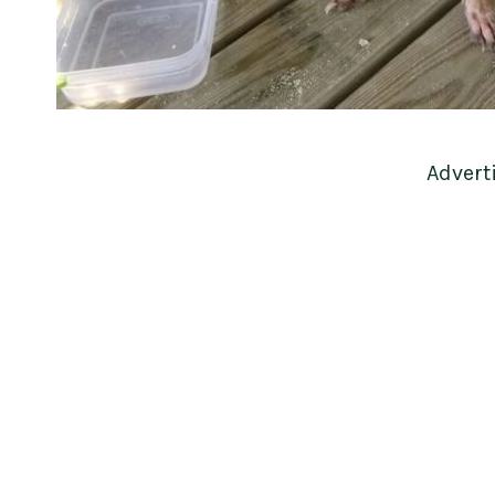
Advert