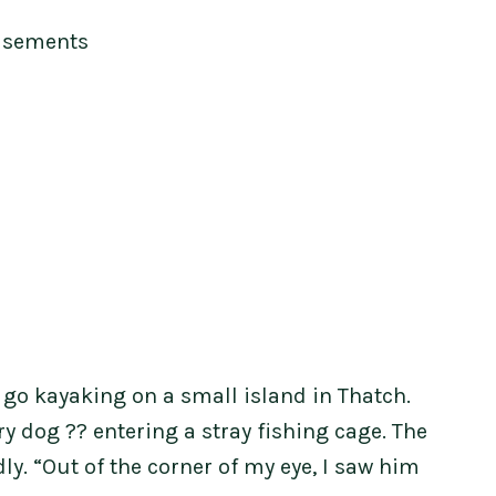
isements
o go kayaking on a small island in Thatch.
 dog ?? entering a stray fishing cage. The
y. “Out of the corner of my eye, I saw him