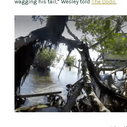
wagging his tail,” Wesley told
The Dodo.