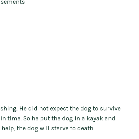
isements
ishing. He did not expect the dog to survive
in time. So he put the dog in a kayak and
 help, the dog will starve to death.