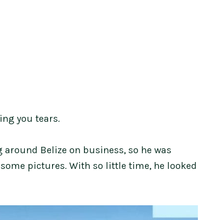
ing you tears.
g around Belize on business, so he was
 some pictures. With so little time, he looked