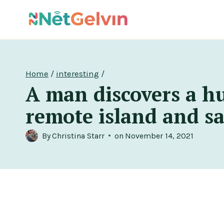
Skip
to
content
Home
/
interesting
/
A man discovers a h
remote island and sav
By
Christina Starr
on
November 14, 2021