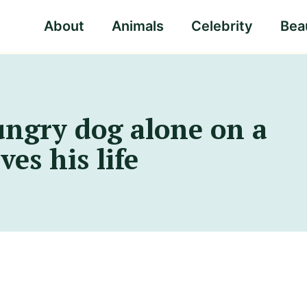
About
Animals
Celebrity
Beau
ungry dog alone on a
es his life