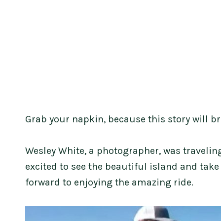
Grab your napkin, because this story will br
Wesley White, a photographer, was travelin
excited to see the beautiful island and take
forward to enjoying the amazing ride.