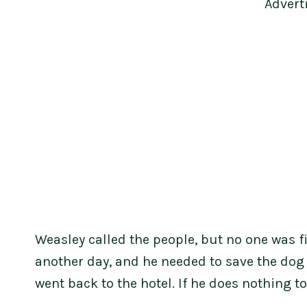
Advert
Weasley called the people, but no one was f
another day, and he needed to save the dog 
went back to the hotel. If he does nothing to