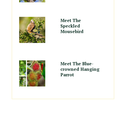
Meet The
Speckled
Mousebird
Meet The Blue-
crowned Hanging
Parrot