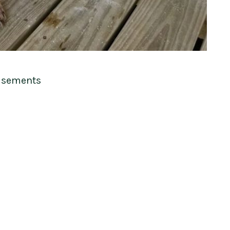
isements