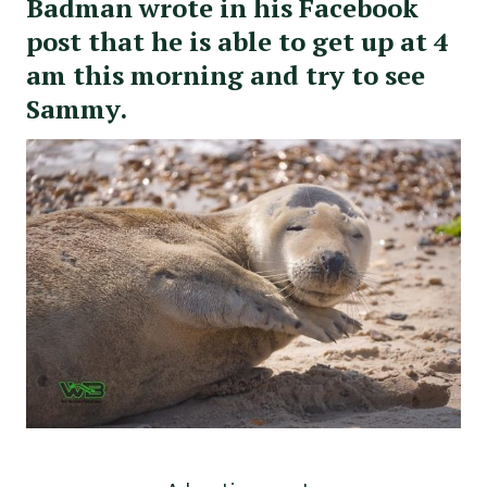
Badman wrote in his Facebook
post that he is able to get up at 4
am this morning and try to see
Sammy.