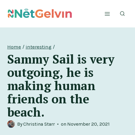
Skip
to
content
Home
/
interesting
/
Sammy Sail is very
outgoing, he is
making human
friends on the
beach.
By
Christina Starr
on
November 20, 2021