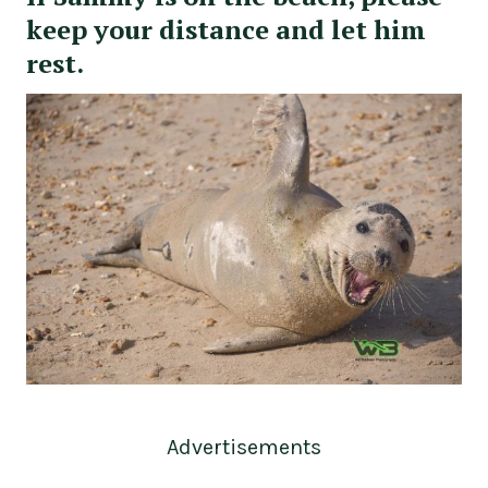
keep your distance and let him
rest.
Advertisements