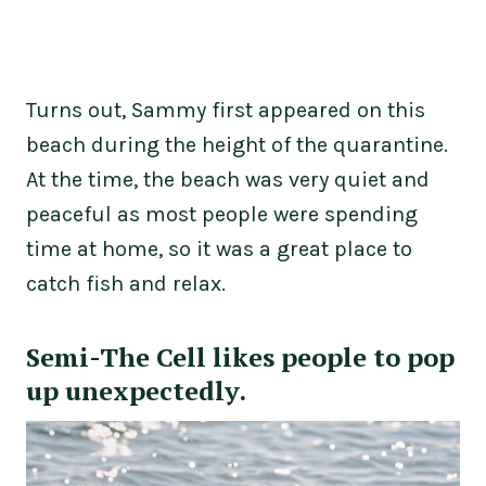
Turns out, Sammy first appeared on this
beach during the height of the quarantine.
At the time, the beach was very quiet and
peaceful as most people were spending
time at home, so it was a great place to
catch fish and relax.
Semi-The Cell likes people to pop
up unexpectedly.