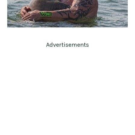
Advertisements