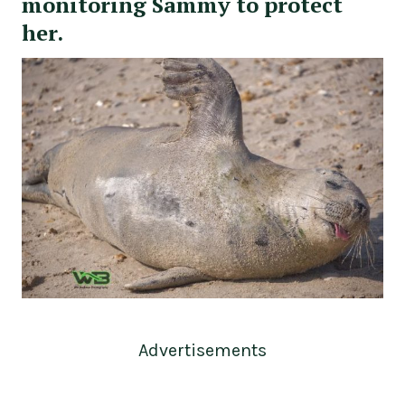
monitoring Sammy to protect
her.
Advertisements