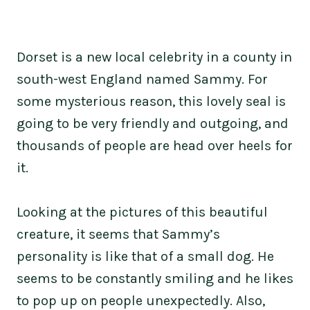
Dorset is a new local celebrity in a county in
south-west England named Sammy. For
some mysterious reason, this lovely seal is
going to be very friendly and outgoing, and
thousands of people are head over heels for
it.
Looking at the pictures of this beautiful
creature, it seems that Sammy’s
personality is like that of a small dog. He
seems to be constantly smiling and he likes
to pop up on people unexpectedly. Also,