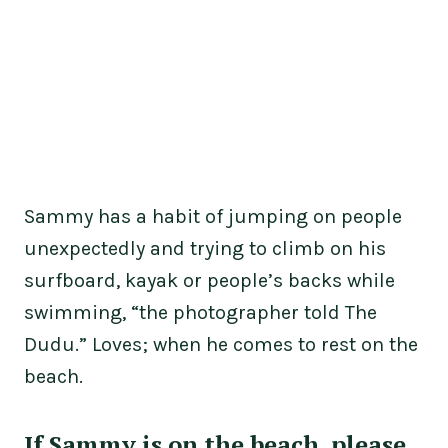
Sammy has a habit of jumping on people
unexpectedly and trying to climb on his
surfboard, kayak or people’s backs while
swimming, “the photographer told The
Dudu.” Loves; when he comes to rest on the
beach.
If Sammy is on the beach, please