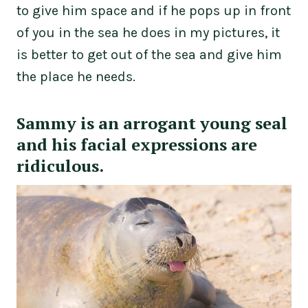
to give him space and if he pops up in front
of you in the sea he does in my pictures, it
is better to get out of the sea and give him
the place he needs.
Sammy is an arrogant young seal
and his facial expressions are
ridiculous.