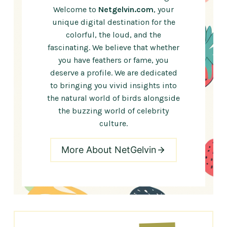
Welcome to
Netgelvin.com
, your
unique digital destination for the
colorful, the loud, and the
fascinating. We believe that whether
you have feathers or fame, you
deserve a profile. We are dedicated
to bringing you vivid insights into
the natural world of birds alongside
the buzzing world of celebrity
culture.
More About NetGelvin