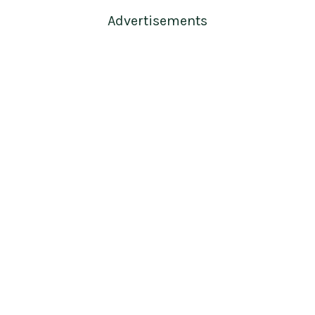
Advertisements