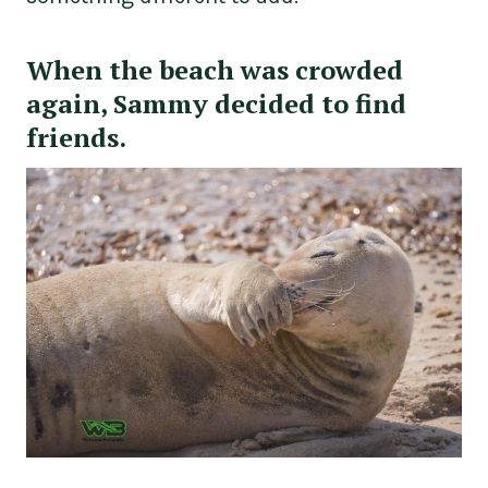
When the beach was crowded
again, Sammy decided to find
friends.