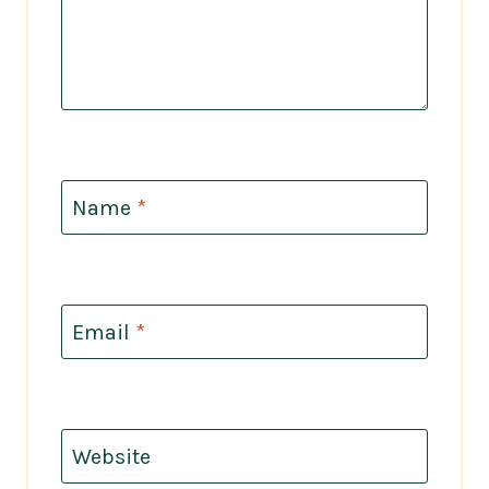
Name
*
Email
*
Website