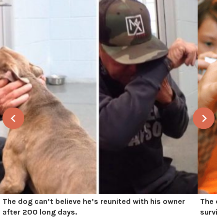
The dog can’t believe he’s reunited with his owner
The 
after 200 long days.
surv