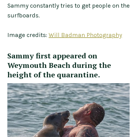
Sammy constantly tries to get people on the
surfboards.
Image credits:
Will Badman Photography
Sammy first appeared on
Weymouth Beach during the
height of the quarantine.