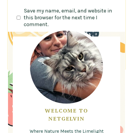
Save my name, email, and website in
this browser for the next time I
comment.
WELCOME TO
NETGELVIN
Where Nature Meets the Limelight