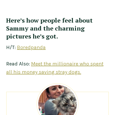
Here’s how people feel about
Sammy and the charming
pictures he’s got.
H/T:
Boredpanda
Read Also:
Meet the millionaire who spent
all his money saving stray dogs.