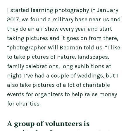
I started learning photography in January
2017, we found a military base near us and
they do an air show every year and start
taking pictures and it goes on from there,
“photographer Will Bedman told us. “I like
to take pictures of nature, landscapes,
family celebrations, long exhibitions at
night. I’ve had a couple of weddings, but I
also take pictures of a lot of charitable
events for organizers to help raise money
for charities.
A group of volunteers is