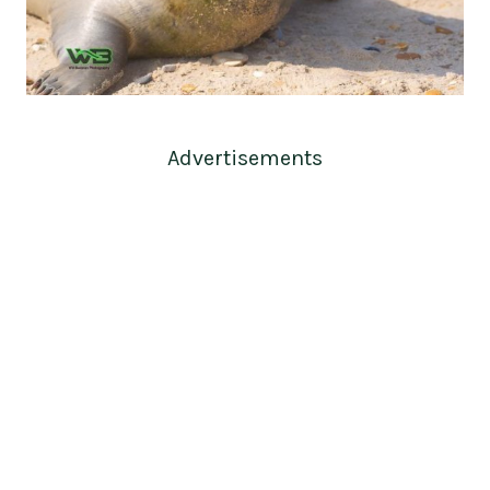
Advertisements