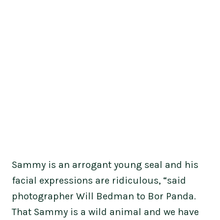
Sammy is an arrogant young seal and his
facial expressions are ridiculous, “said
photographer Will Bedman to Bor Panda.
That Sammy is a wild animal and we have