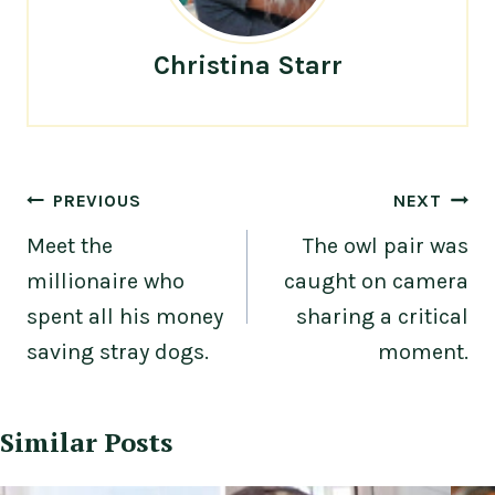
Christina Starr
Post
PREVIOUS
NEXT
navigation
Meet the
The owl pair was
millionaire who
caught on camera
spent all his money
sharing a critical
saving stray dogs.
moment.
Similar Posts