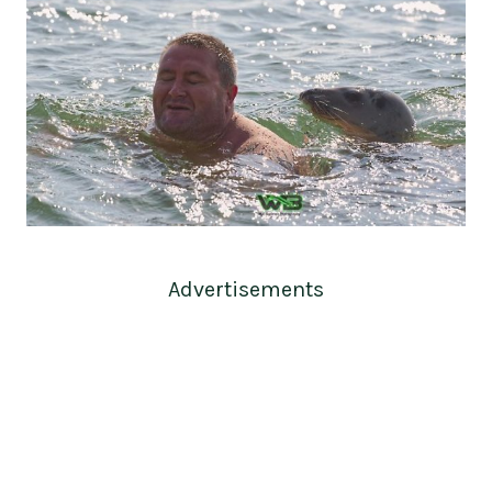
Advertisements