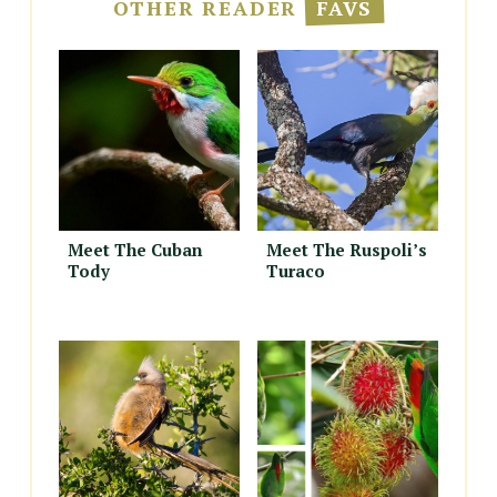
OTHER READER
FAVS
Meet The Cuban
Meet The Ruspoli’s
Tody
Turaco