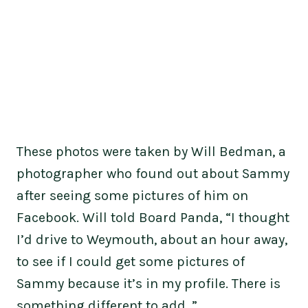
These photos were taken by Will Bedman, a
photographer who found out about Sammy
after seeing some pictures of him on
Facebook. Will told Board Panda, “I thought
I’d drive to Weymouth, about an hour away,
to see if I could get some pictures of
Sammy because it’s in my profile. There is
something different to add. ”