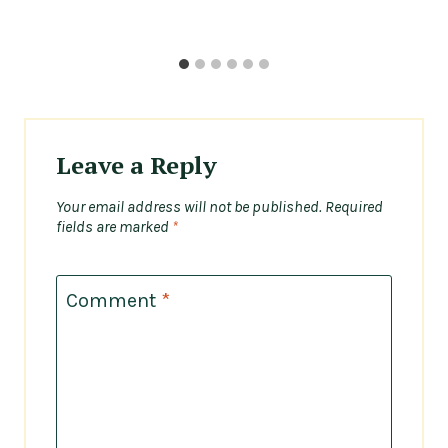
Leave a Reply
Your email address will not be published.
Required
fields are marked
*
Comment
*