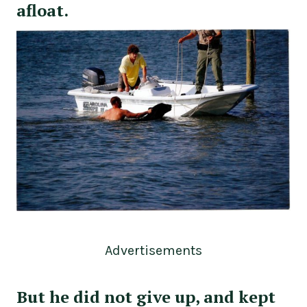
afloat.
Advertisements
But he did not give up, and kept