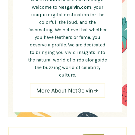
Welcome to
Netgelvin.com
, your
unique digital destination for the
colorful, the loud, and the
fascinating. We believe that whether
you have feathers or fame, you
deserve a profile. We are dedicated
to bringing you vivid insights into
the natural world of birds alongside
the buzzing world of celebrity
culture.
More About NetGelvin