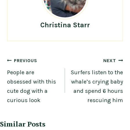
Christina Starr
Post
PREVIOUS
NEXT
navigation
People are
Surfers listen to the
obsessed with this
whale’s crying baby
cute dog with a
and spend 6 hours
curious look
rescuing him
Similar Posts