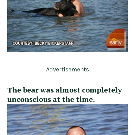
Advertisements
The bear was almost completely
unconscious at the time.