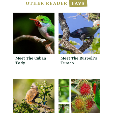
OTHER READER
FAVS
Meet The Cuban
Meet The Ruspoli’s
Tody
Turaco