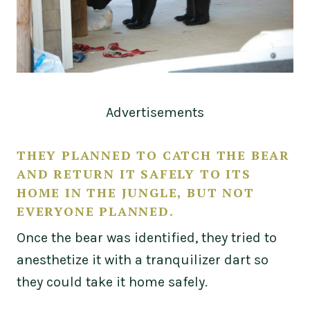
Advertisements
THEY PLANNED TO CATCH THE BEAR
AND RETURN IT SAFELY TO ITS
HOME IN THE JUNGLE, BUT NOT
EVERYONE PLANNED.
Once the bear was identified, they tried to
anesthetize it with a tranquilizer dart so
they could take it home safely.