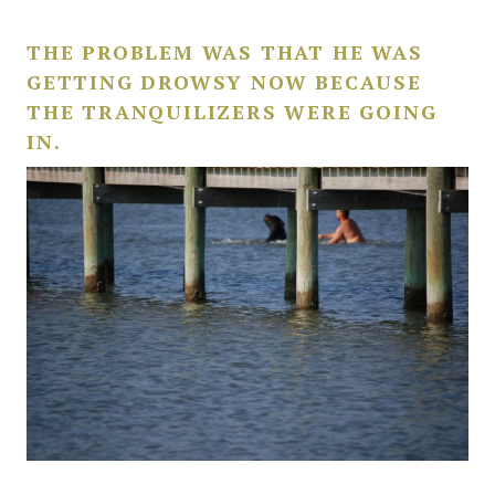
THE PROBLEM WAS THAT HE WAS
GETTING DROWSY NOW BECAUSE
THE TRANQUILIZERS WERE GOING
IN.