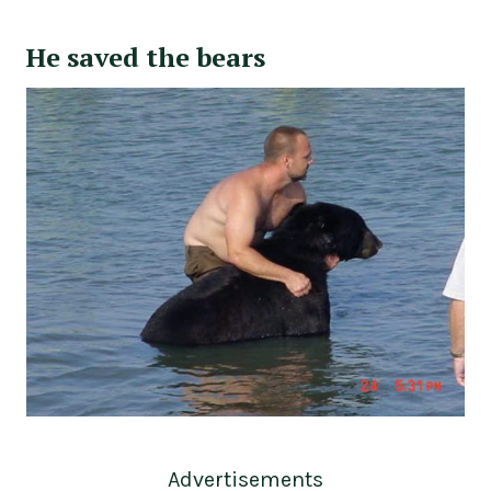
He saved the bears
Advertisements