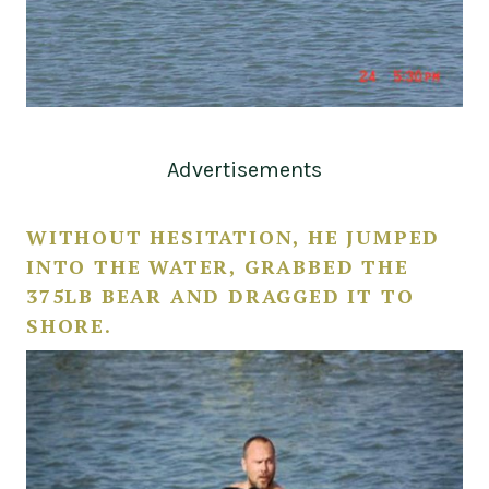
Advertisements
WITHOUT HESITATION, HE JUMPED
INTO THE WATER, GRABBED THE
375LB BEAR AND DRAGGED IT TO
SHORE.