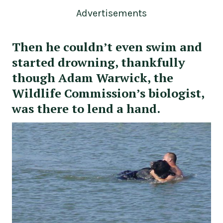
Advertisements
Then he couldn’t even swim and
started drowning, thankfully
though Adam Warwick, the
Wildlife Commission’s biologist,
was there to lend a hand.