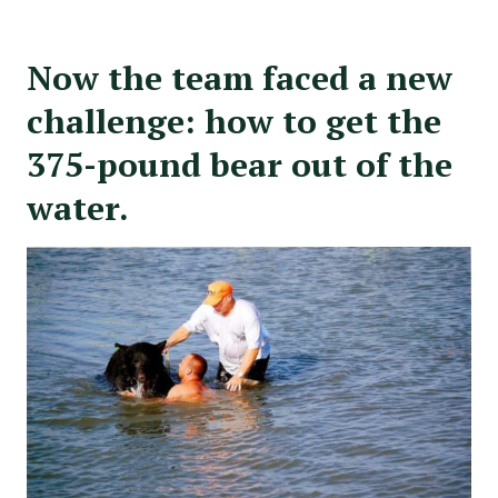
Now the team faced a new
challenge: how to get the
375-pound bear out of the
water.