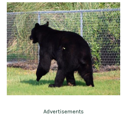
Advertisements