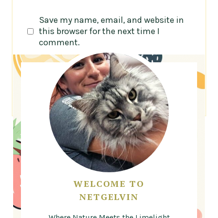
Save my name, email, and website in
this browser for the next time I
comment.
WELCOME TO
NETGELVIN
Where Nature Meets the Limelight