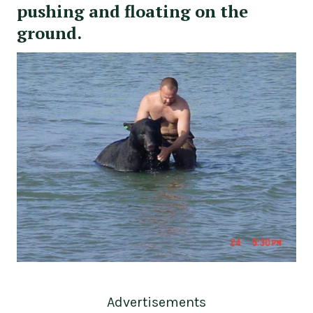
pushing and floating on the
ground.
Advertisements