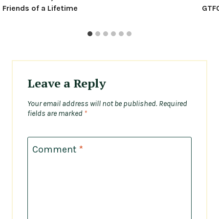
Friends of a Lifetime
GTFO
Leave a Reply
Your email address will not be published.
Required
fields are marked
*
Comment
*