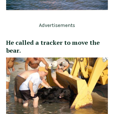
Advertisements
He called a tracker to move the
bear.