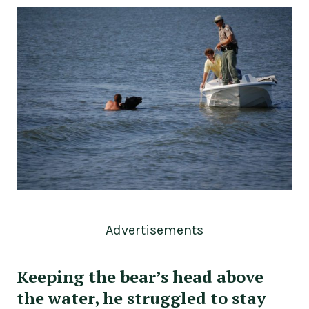
Advertisements
Keeping the bear’s head above
the water, he struggled to stay