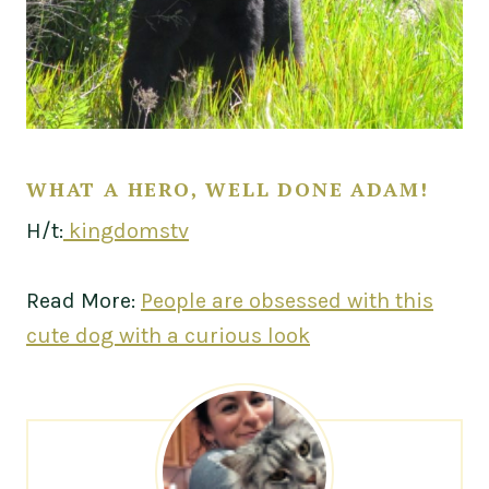
WHAT A HERO, WELL DONE ADAM!
H/t:
kingdomstv
Read More:
People are obsessed with this
cute dog with a curious look