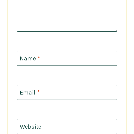
Name
*
Email
*
Website