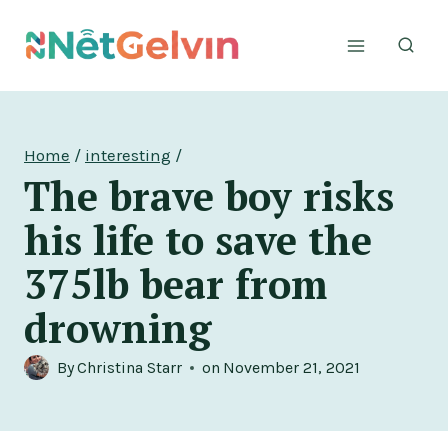
Skip
to
content
Home
/
interesting
/
The brave boy risks
his life to save the
375lb bear from
drowning
By
Christina Starr
on
November 21, 2021