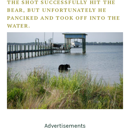
THE SHOT SUCCESSFULLY HIT THE
BEAR, BUT UNFORTUNATELY HE
PANCIKED AND TOOK OFF INTO THE
WATER.
Advertisements