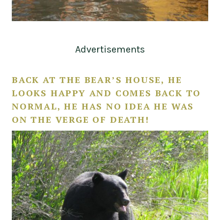
Advertisements
BACK AT THE BEAR’S HOUSE, HE
LOOKS HAPPY AND COMES BACK TO
NORMAL, HE HAS NO IDEA HE WAS
ON THE VERGE OF DEATH!