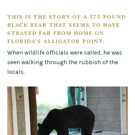
THIS IS THE STORY OF A 375-POUND
BLACK BEAR THAT SEEMS TO HAVE
STRAYED FAR FROM HOME ON
FLORIDA’S ALLIGATOR POINT.
When wildlife officials were called, he was
seen walking through the rubbish of the
locals.