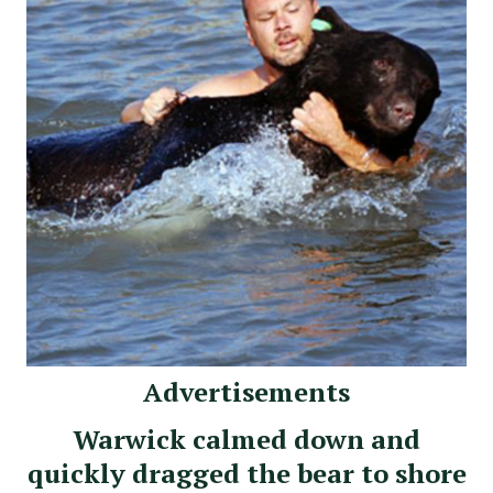
Advertisements
Warwick calmed down and
quickly dragged the bear to shore