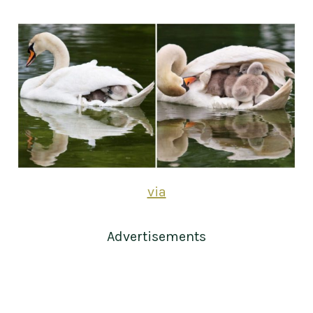
via
Advertisements