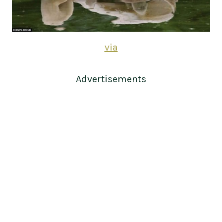
via
Advertisements