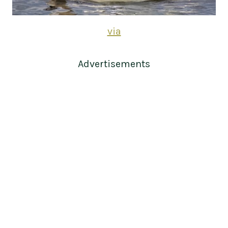
via
Advertisements