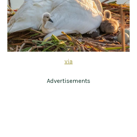
via
Advertisements