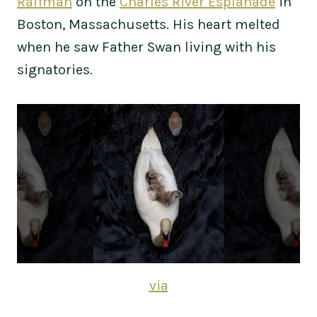
Raifman
on the
Charles River Esplanade
in
Boston, Massachusetts. His heart melted
when he saw Father Swan living with his
signatories.
via