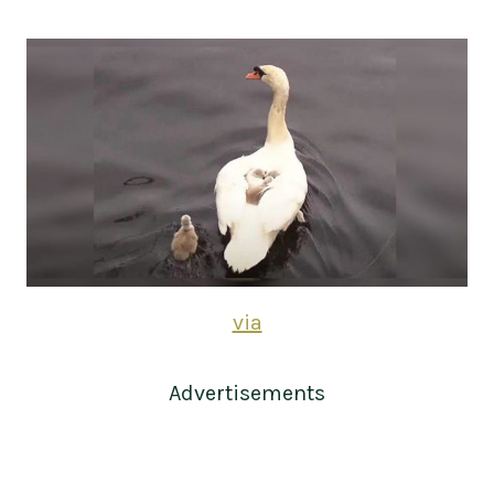
via
Advertisements