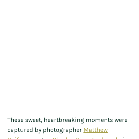
These sweet, heartbreaking moments were
captured by photographer
Matthew