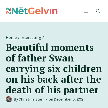
Skip
to
content
Home
/
interesting
/
Beautiful moments
of father Swan
carrying six children
on his back after the
death of his partner
By
Christina Starr
on
December 5, 2021