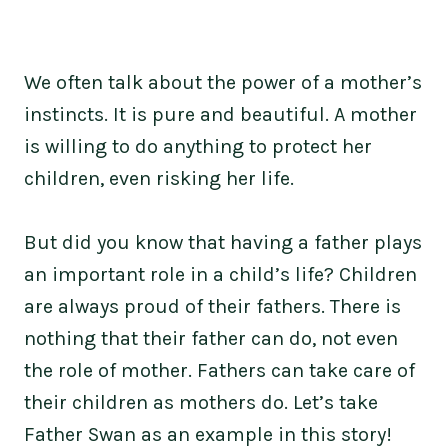
We often talk about the power of a mother’s
instincts. It is pure and beautiful. A mother
is willing to do anything to protect her
children, even risking her life.
But did you know that having a father plays
an important role in a child’s life? Children
are always proud of their fathers. There is
nothing that their father can do, not even
the role of mother. Fathers can take care of
their children as mothers do. Let’s take
Father Swan as an example in this story!