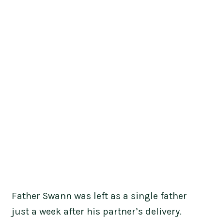
Father Swann was left as a single father
just a week after his partner’s delivery.