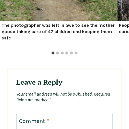
The photographer was left in awe to see the mother
Peop
goose taking care of 47 children and keeping them
curi
safe
Leave a Reply
Your email address will not be published.
Required
fields are marked
*
Comment
*