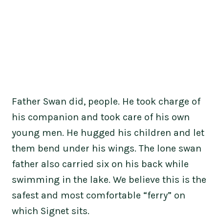
Father Swan did, people. He took charge of
his companion and took care of his own
young men. He hugged his children and let
them bend under his wings. The lone swan
father also carried six on his back while
swimming in the lake. We believe this is the
safest and most comfortable “ferry” on
which Signet sits.