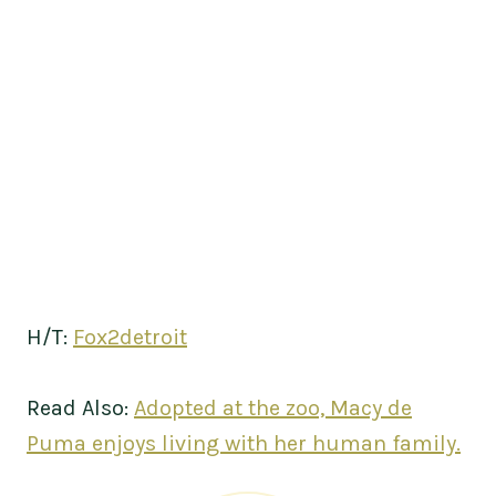
H/T:
Fox2detroit
Read Also:
Adopted at the zoo, Macy de
Puma enjoys living with her human family.