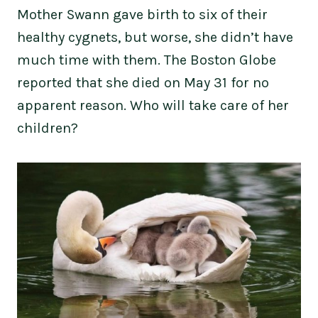
Mother Swann gave birth to six of their
healthy cygnets, but worse, she didn’t have
much time with them. The Boston Globe
reported that she died on May 31 for no
apparent reason. Who will take care of her
children?