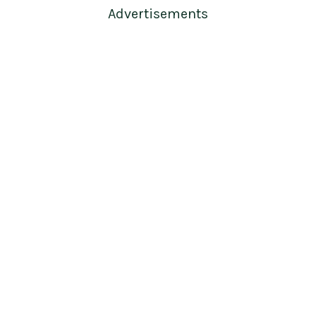
Advertisements