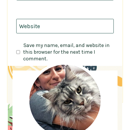
Website
Save my name, email, and website in
this browser for the next time I
comment.