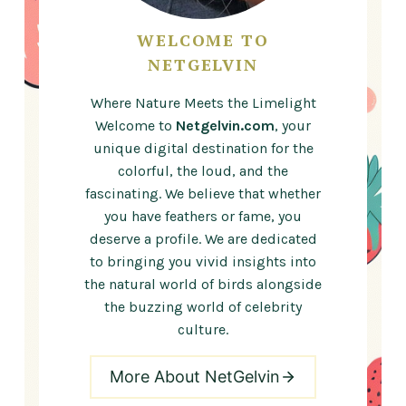
WELCOME TO
NETGELVIN
Where Nature Meets the Limelight
Welcome to
Netgelvin.com
, your
unique digital destination for the
colorful, the loud, and the
fascinating. We believe that whether
you have feathers or fame, you
deserve a profile. We are dedicated
to bringing you vivid insights into
the natural world of birds alongside
the buzzing world of celebrity
culture.
More About NetGelvin