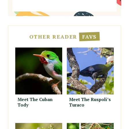
OTHER READER
FAVS
Meet The Cuban
Meet The Ruspoli’s
Tody
Turaco