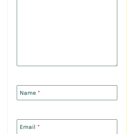
Name
*
Email
*