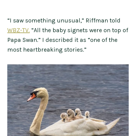
“I saw something unusual,” Riffman told
WBZ-TV.
“All the baby signets were on top of
Papa Swan.” I described it as “one of the
most heartbreaking stories.”