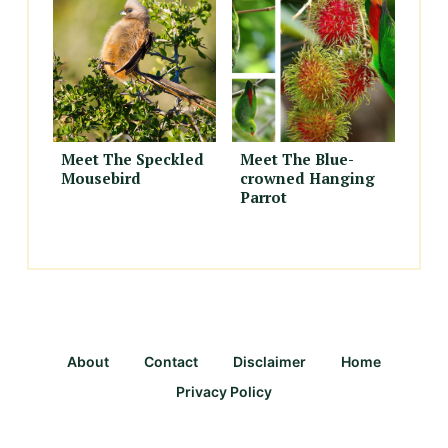
Meet The Speckled
Meet The Blue-
Mousebird
crowned Hanging
Parrot
About
Contact
Disclaimer
Home
Privacy Policy