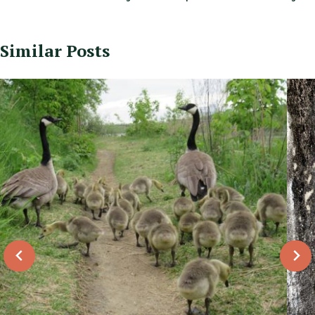
Similar Posts