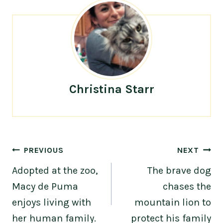
Christina Starr
Post
PREVIOUS
NEXT
navigation
Adopted at the zoo,
The brave dog
Macy de Puma
chases the
enjoys living with
mountain lion to
her human family.
protect his family