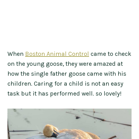
When
Boston Animal Control
came to check
on the young goose, they were amazed at
how the single father goose came with his
children. Caring for a child is not an easy
task but it has performed well. so lovely!