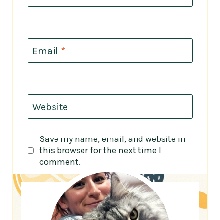
Email
*
Website
Save my name, email, and website in
this browser for the next time I
comment.