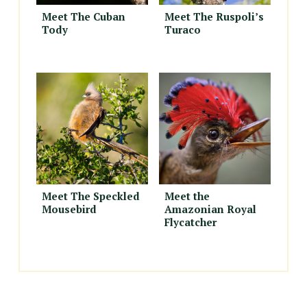
Meet The Cuban
Meet The Ruspoli’s
Tody
Turaco
Meet The Speckled
Meet the
Mousebird
Amazonian Royal
Flycatcher