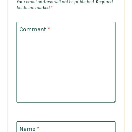
Your email address will not be published.
Required
fields are marked
*
Comment
*
Name
*