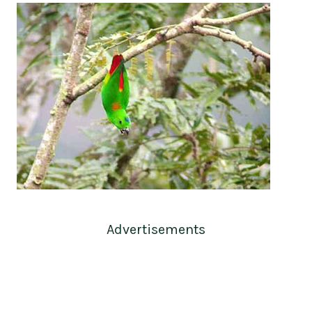
Advertisements