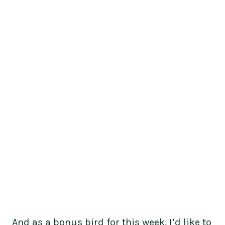
And as a bonus bird for this week, I’d like to