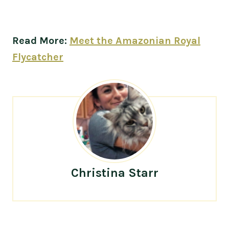
Read More:
Meet the Amazonian Royal
Flycatcher
Christina Starr