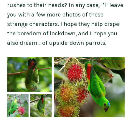
rushes to their heads? In any case, I’ll leave
you with a few more photos of these
strange characters. I hope they help dispel
the boredom of lockdown, and I hope you
also dream… of upside-down parrots.