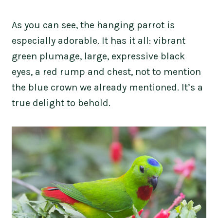
As you can see, the hanging parrot is
especially adorable. It has it all: vibrant
green plumage, large, expressive black
eyes, a red rump and chest, not to mention
the blue crown we already mentioned. It’s a
true delight to behold.