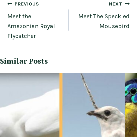
Post
PREVIOUS
NEXT
navigation
Meet the
Meet The Speckled
Amazonian Royal
Mousebird
Flycatcher
Similar Posts