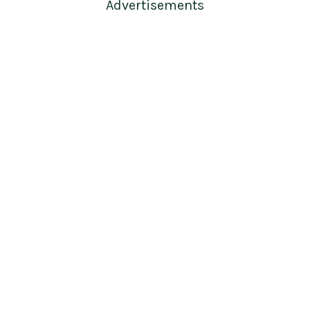
Advertisements