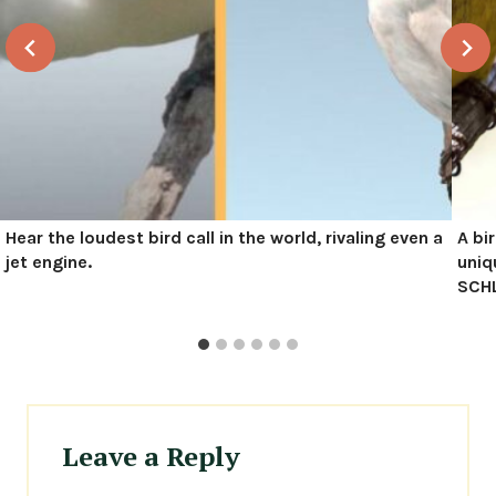
Hear the loudest bird call in the world, rivaling even a
A bi
jet engine.
uniq
SCHL
Leave a Reply