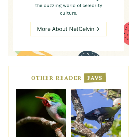
the buzzing world of celebrity
culture.
More About NetGelvin
OTHER READER
FAVS