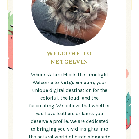
WELCOME TO
NETGELVIN
Where Nature Meets the Limelight
Welcome to
Netgelvin.com
, your
unique digital destination for the
colorful, the loud, and the
fascinating. We believe that whether
you have feathers or fame, you
deserve a profile. We are dedicated
to bringing you vivid insights into
the natural world of birds alongside