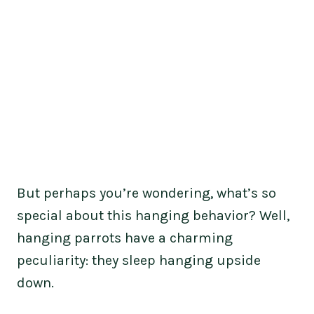
But perhaps you’re wondering, what’s so
special about this hanging behavior? Well,
hanging parrots have a charming
peculiarity: they sleep hanging upside
down.