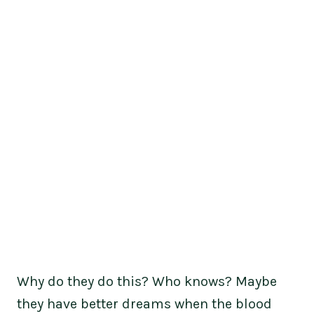
Why do they do this? Who knows? Maybe
they have better dreams when the blood