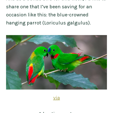
share one that I’ve been saving for an
occasion like this: the blue-crowned
hanging parrot (Loriculus galgulus).
via