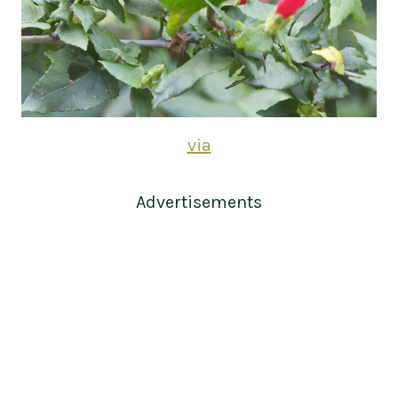
via
Advertisements