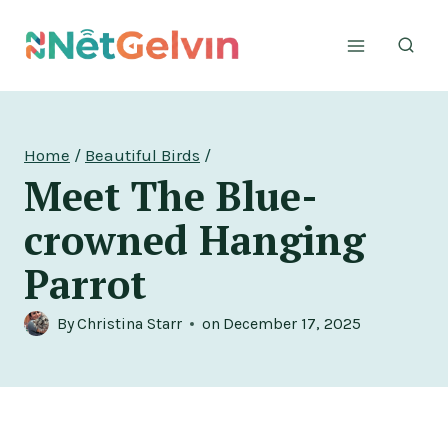
Skip
to
content
Home
/
Beautiful Birds
/
Meet The Blue-
crowned Hanging
Parrot
By
Christina Starr
on
December 17, 2025