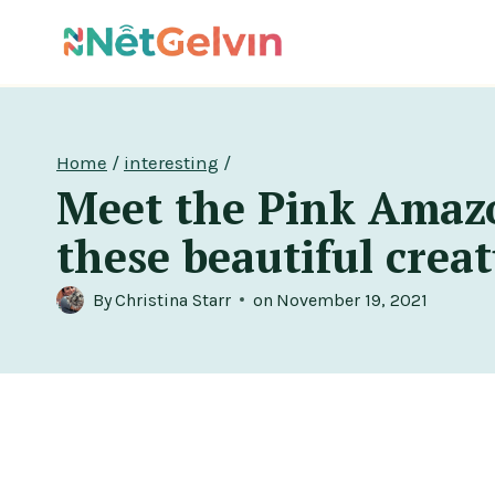
Skip
to
content
Home
/
interesting
/
Meet the Pink Amazo
these beautiful creatu
By
Christina Starr
on
November 19, 2021