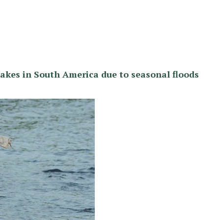
lakes in South America due to seasonal floods