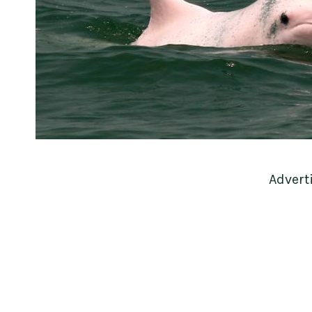
Advert