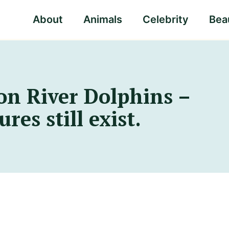
About
Animals
Celebrity
Beau
n River Dolphins –
res still exist.