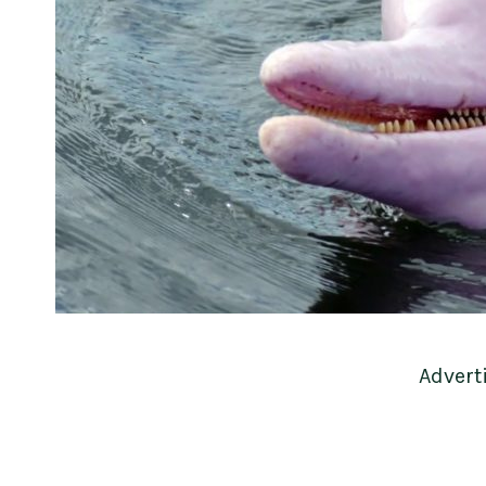
Advert