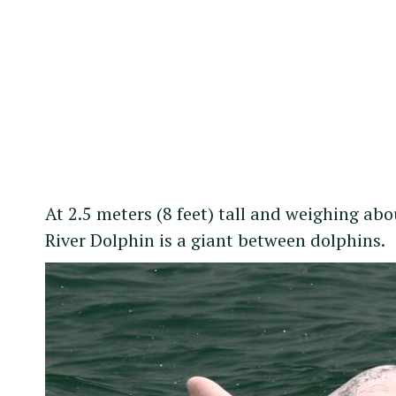
At 2.5 meters (8 feet) tall and weighing a
River Dolphin is a giant between dolphins.