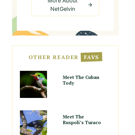
More About
NetGelvin
OTHER READER
FAVS
Meet The Cuban
Tody
Meet The
Ruspoli’s Turaco