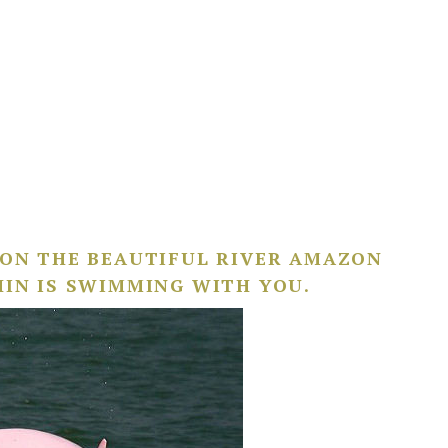
 ON THE BEAUTIFUL RIVER AMAZON
HIN IS SWIMMING WITH YOU.