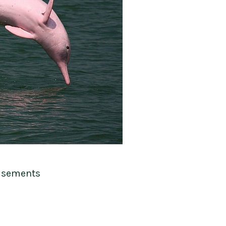
isements