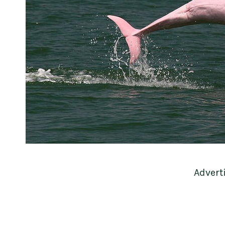
Advert