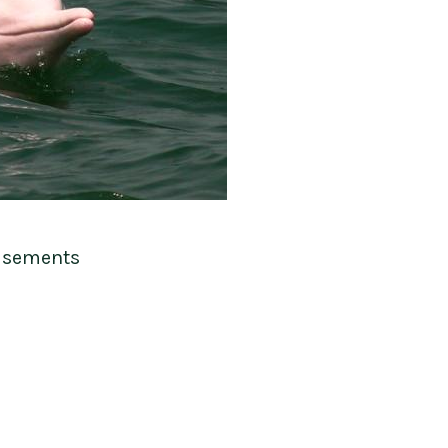
isements