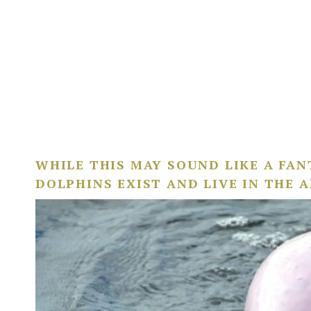
WHILE THIS MAY SOUND LIKE A FANT
DOLPHINS EXIST AND LIVE IN THE 