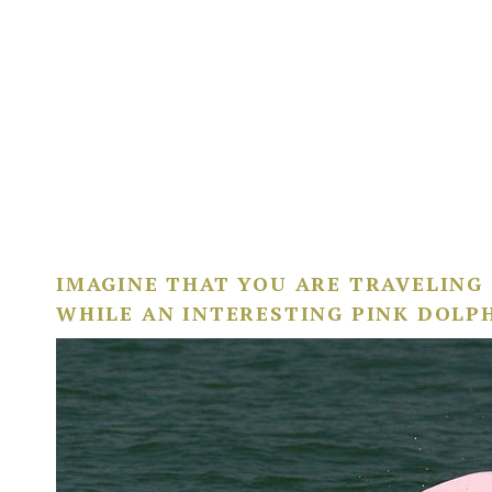
IMAGINE THAT YOU ARE TRAVELING
WHILE AN INTERESTING PINK DOLP