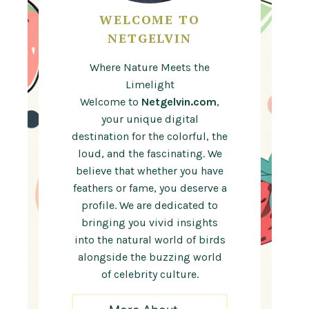
WELCOME TO
NETGELVIN
Where Nature Meets the
Limelight
Welcome to
Netgelvin.com
,
your unique digital
destination for the colorful, the
loud, and the fascinating. We
believe that whether you have
feathers or fame, you deserve a
profile. We are dedicated to
bringing you vivid insights
into the natural world of birds
alongside the buzzing world
of celebrity culture.