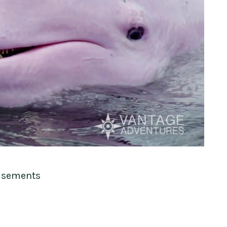
isements