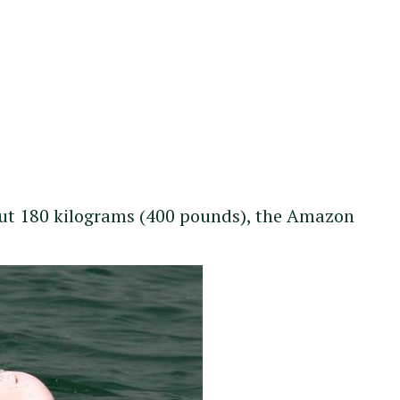
bout 180 kilograms (400 pounds), the Amazon