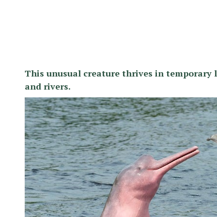
This unusual creature thrives in temporary 
and rivers.