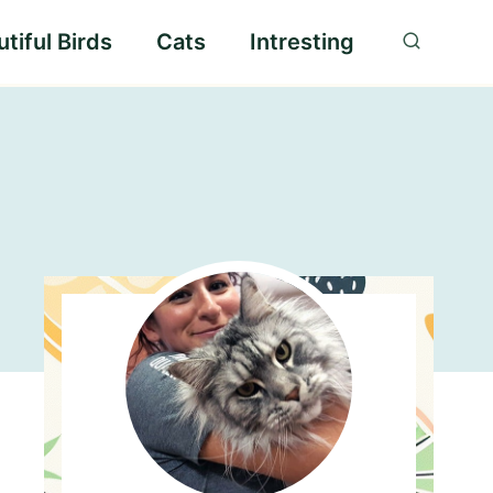
tiful Birds
Cats
Intresting