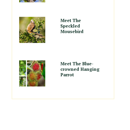
Meet The
Speckled
Mousebird
Meet The Blue-
crowned Hanging
Parrot