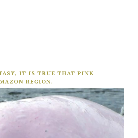
ASY, IT IS TRUE THAT PINK
AMAZON REGION.