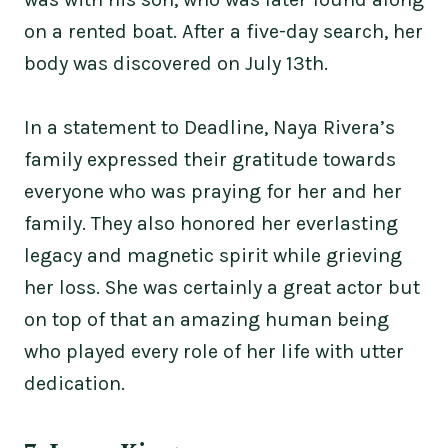
on a rented boat. After a five-day search, her
body was discovered on July 13th.
In a statement to Deadline, Naya Rivera’s
family expressed their gratitude towards
everyone who was praying for her and her
family. They also honored her everlasting
legacy and magnetic spirit while grieving
her loss. She was certainly a great actor but
on top of that an amazing human being
who played every role of her life with utter
dedication.