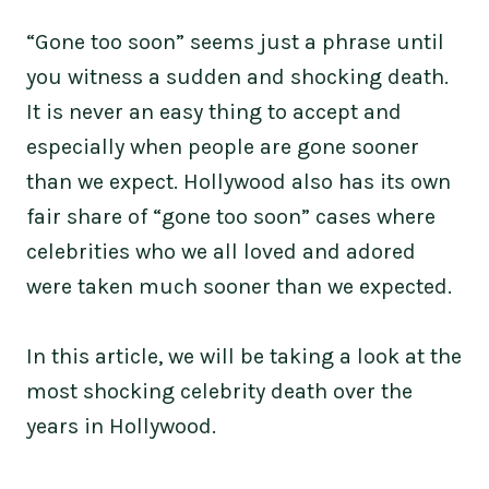
“Gone too soon” seems just a phrase until
you witness a sudden and shocking death.
It is never an easy thing to accept and
especially when people are gone sooner
than we expect. Hollywood also has its own
fair share of “gone too soon” cases where
celebrities who we all loved and adored
were taken much sooner than we expected.
In this article, we will be taking a look at the
most shocking celebrity death over the
years in Hollywood.