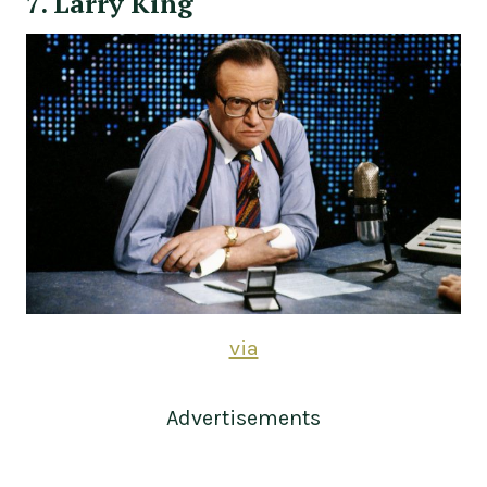
7. Larry King
via
Advertisements