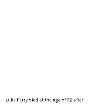
Luke Perry died at the age of 52 after