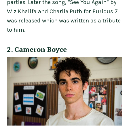
parties. Later the song, “See You Again” by
Wiz Khalifa and Charlie Puth for Furious 7
was released which was written as a tribute
to him.
2. Cameron Boyce