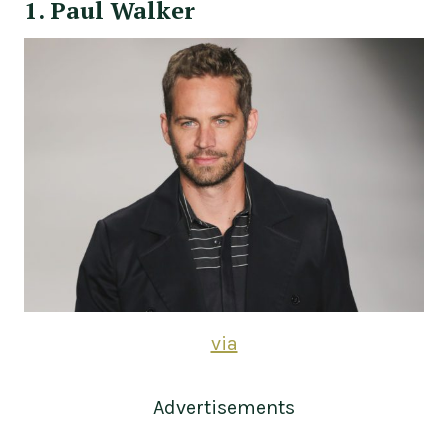
1. Paul Walker
via
Advertisements