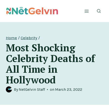
Skip
to
content
Home
/
Celebrity
/
Most Shocking
Celebrity Deaths of
All Time in
Hollywood
By
NetGelvin Staff
on
March 23, 2022