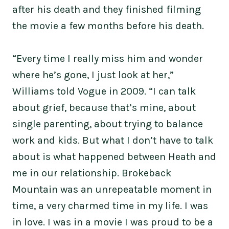
after his death and they finished filming
the movie a few months before his death.
“Every time I really miss him and wonder
where he’s gone, I just look at her,”
Williams told Vogue in 2009. “I can talk
about grief, because that’s mine, about
single parenting, about trying to balance
work and kids. But what I don’t have to talk
about is what happened between Heath and
me in our relationship. Brokeback
Mountain was an unrepeatable moment in
time, a very charmed time in my life. I was
in love. I was in a movie I was proud to be a