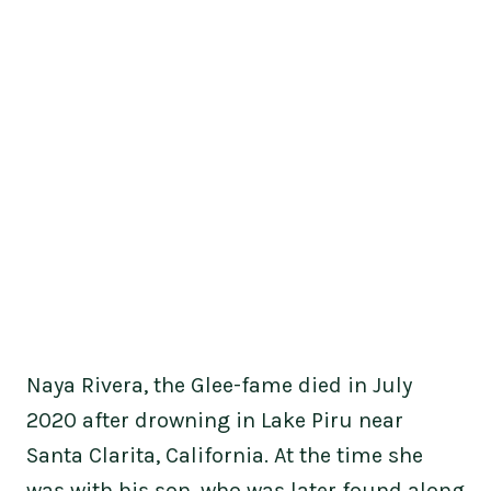
Naya Rivera, the Glee-fame died in July
2020 after drowning in Lake Piru near
Santa Clarita, California. At the time she
was with his son, who was later found along