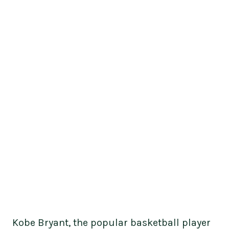
Kobe Bryant, the popular basketball player