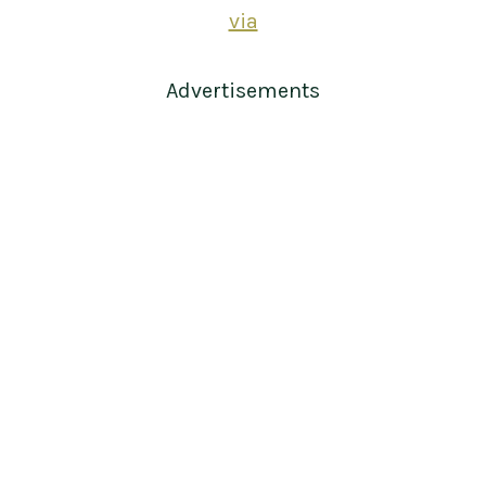
via
Advertisements