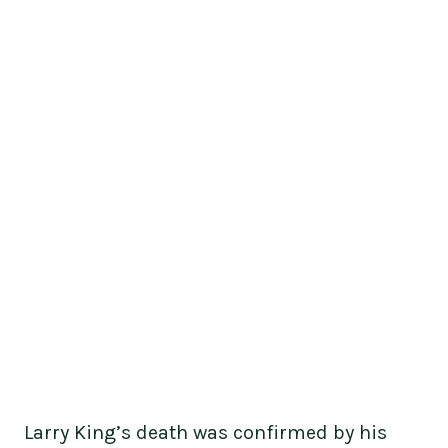
Larry King’s death was confirmed by his