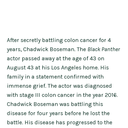
After secretly battling colon cancer for 4
years, Chadwick Boseman. The
Black Panther
actor passed away at the age of 43 on
August 43 at his Los Angeles home. His
family in a statement confirmed with
immense grief. The actor was diagnosed
with stage III colon cancer in the year 2016.
Chadwick Boseman was battling this
disease for four years before he lost the
battle. His disease has progressed to the