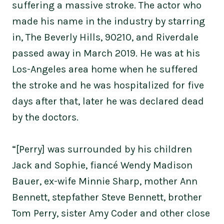
suffering a massive stroke. The actor who
made his name in the industry by starring
in, The Beverly Hills, 90210, and Riverdale
passed away in March 2019. He was at his
Los-Angeles area home when he suffered
the stroke and he was hospitalized for five
days after that, later he was declared dead
by the doctors.
“[Perry] was surrounded by his children
Jack and Sophie, fiancé Wendy Madison
Bauer, ex-wife Minnie Sharp, mother Ann
Bennett, stepfather Steve Bennett, brother
Tom Perry, sister Amy Coder and other close