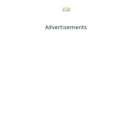
via
Advertisements