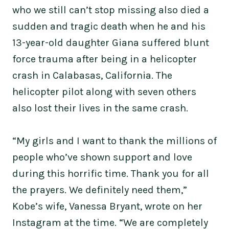
who we still can’t stop missing also died a
sudden and tragic death when he and his
13-year-old daughter Giana suffered blunt
force trauma after being in a helicopter
crash in Calabasas, California. The
helicopter pilot along with seven others
also lost their lives in the same crash.
“My girls and I want to thank the millions of
people who’ve shown support and love
during this horrific time. Thank you for all
the prayers. We definitely need them,”
Kobe’s wife, Vanessa Bryant, wrote on her
Instagram at the time. “We are completely