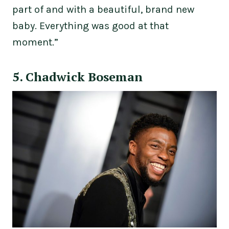
part of and with a beautiful, brand new
baby. Everything was good at that
moment.”
5. Chadwick Boseman