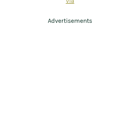
via
Advertisements