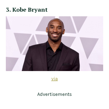
3. Kobe Bryant
via
Advertisements