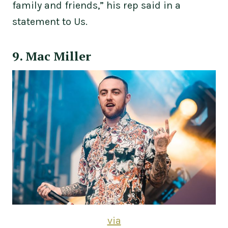
family and friends,” his rep said in a
statement to Us.
9. Mac Miller
via