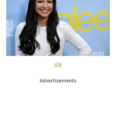
via
Advertisements