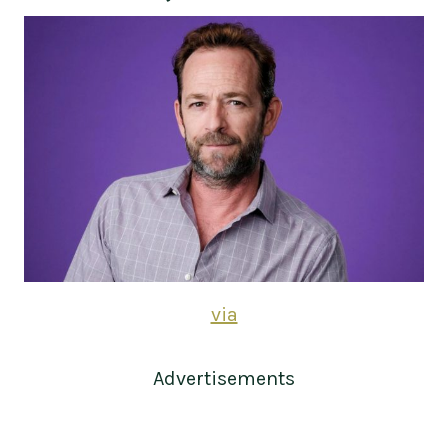
via
Advertisements