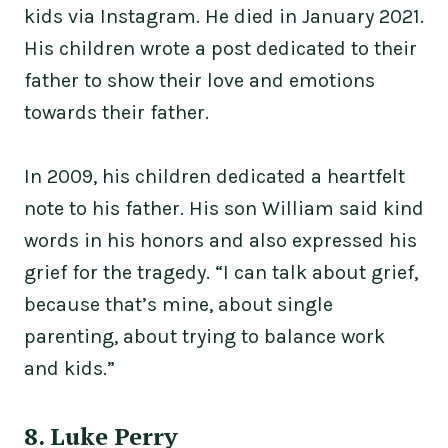
kids via Instagram. He died in January 2021.
His children wrote a post dedicated to their
father to show their love and emotions
towards their father.
In 2009, his children dedicated a heartfelt
note to his father. His son William said kind
words in his honors and also expressed his
grief for the tragedy. “I can talk about grief,
because that’s mine, about single
parenting, about trying to balance work
and kids.”
8. Luke Perry