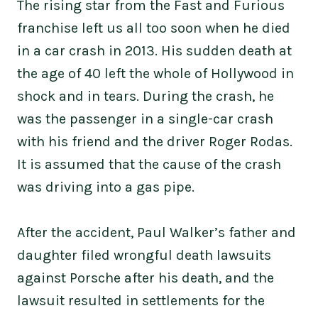
The rising star from the Fast and Furious
franchise left us all too soon when he died
in a car crash in 2013. His sudden death at
the age of 40 left the whole of Hollywood in
shock and in tears. During the crash, he
was the passenger in a single-car crash
with his friend and the driver Roger Rodas.
It is assumed that the cause of the crash
was driving into a gas pipe.
After the accident, Paul Walker’s father and
daughter filed wrongful death lawsuits
against Porsche after his death, and the
lawsuit resulted in settlements for the