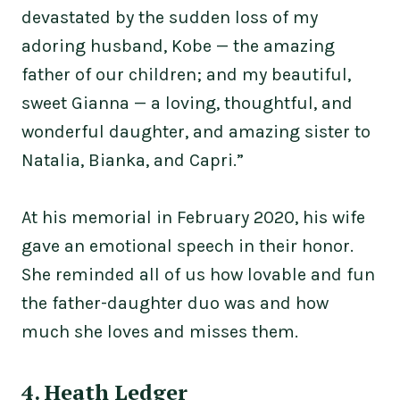
devastated by the sudden loss of my
adoring husband, Kobe — the amazing
father of our children; and my beautiful,
sweet Gianna — a loving, thoughtful, and
wonderful daughter, and amazing sister to
Natalia, Bianka, and Capri.”
At his memorial in February 2020, his wife
gave an emotional speech in their honor.
She reminded all of us how lovable and fun
the father-daughter duo was and how
much she loves and misses them.
4. Heath Ledger