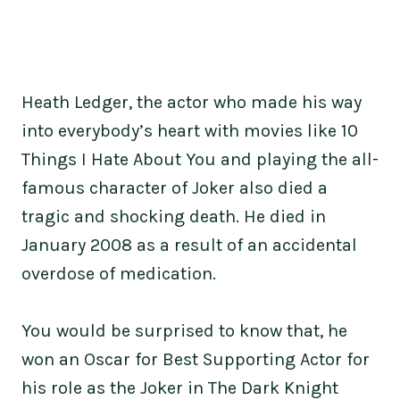
Heath Ledger, the actor who made his way
into everybody’s heart with movies like 10
Things I Hate About You and playing the all-
famous character of Joker also died a
tragic and shocking death. He died in
January 2008 as a result of an accidental
overdose of medication.
You would be surprised to know that, he
won an Oscar for Best Supporting Actor for
his role as the Joker in The Dark Knight