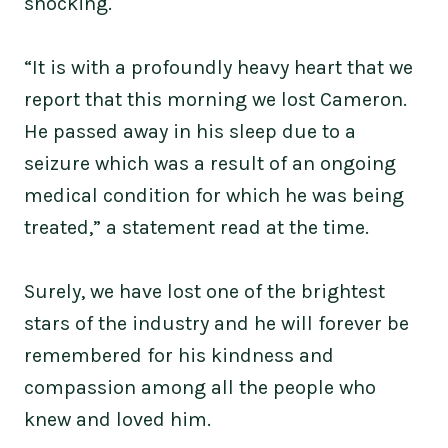
shocking.
“It is with a profoundly heavy heart that we
report that this morning we lost Cameron.
He passed away in his sleep due to a
seizure which was a result of an ongoing
medical condition for which he was being
treated,” a statement read at the time.
Surely, we have lost one of the brightest
stars of the industry and he will forever be
remembered for his kindness and
compassion among all the people who
knew and loved him.