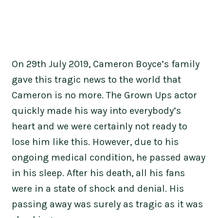
On 29th July 2019, Cameron Boyce’s family
gave this tragic news to the world that
Cameron is no more. The Grown Ups actor
quickly made his way into everybody’s
heart and we were certainly not ready to
lose him like this. However, due to his
ongoing medical condition, he passed away
in his sleep. After his death, all his fans
were in a state of shock and denial. His
passing away was surely as tragic as it was