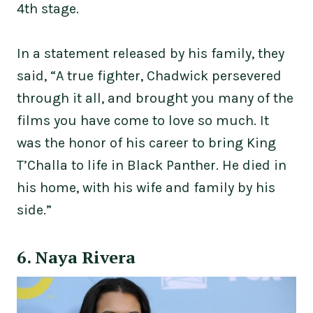
4th stage.
In a statement released by his family, they
said, “A true fighter, Chadwick persevered
through it all, and brought you many of the
films you have come to love so much. It
was the honor of his career to bring King
T’Challa to life in Black Panther. He died in
his home, with his wife and family by his
side.”
6. Naya Rivera