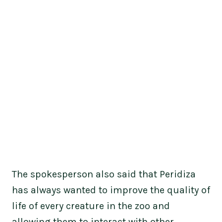
The spokesperson also said that Peridiza
has always wanted to improve the quality of
life of every creature in the zoo and
allowing them to interact with other