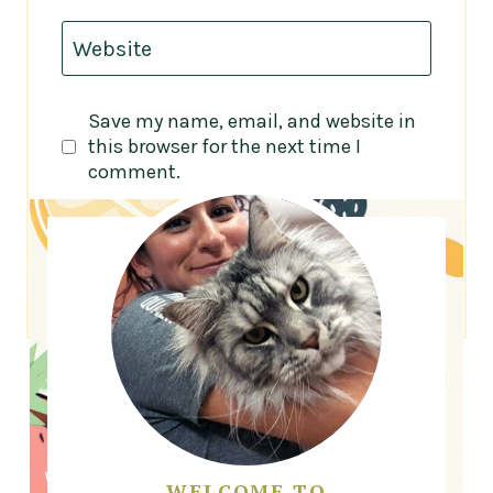
Website
Save my name, email, and website in
this browser for the next time I
comment.
WELCOME TO