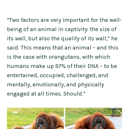
“Two factors are very important for the well-
being of an animal in captivity: the size of
its wall, but also the quality of its wall,” he
said. This means that an animal – and this
is the case with orangutans, with which
humans make up 97% of their DNA – to be
entertained, occupied, challenged, and
mentally, emotionally, and physically
engaged at all times. Should.”