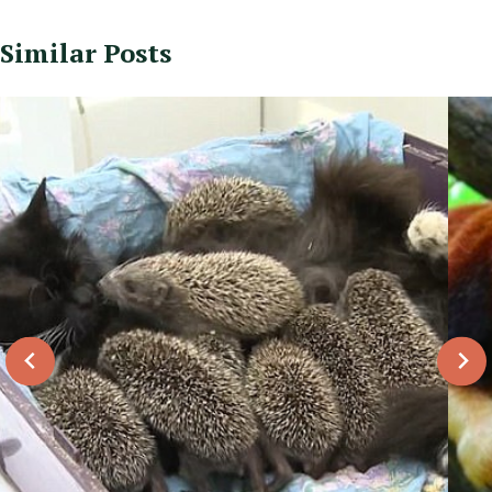
Similar Posts