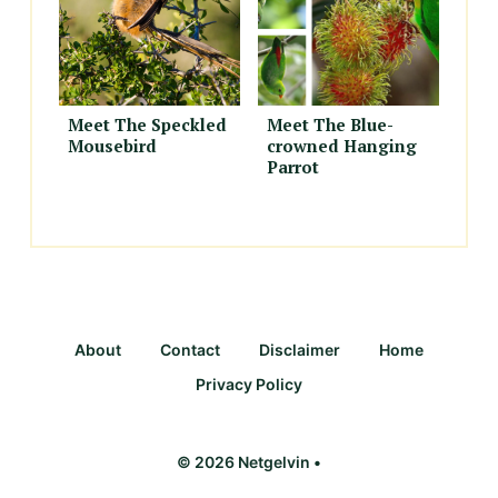
Meet The Speckled
Meet The Blue-
Mousebird
crowned Hanging
Parrot
About
Contact
Disclaimer
Home
Privacy Policy
© 2026 Netgelvin •