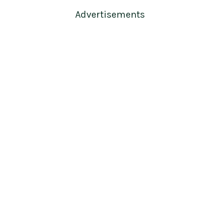
Advertisements