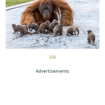
via
Advertisements