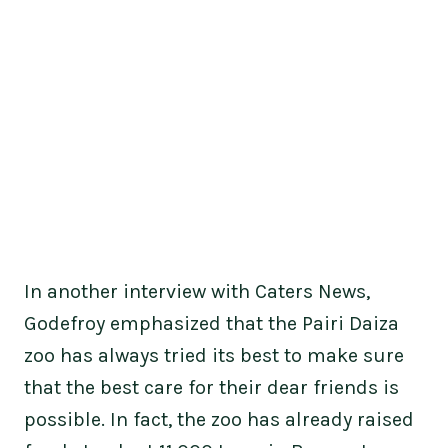
In another interview with Caters News,
Godefroy emphasized that the Pairi Daiza
zoo has always tried its best to make sure
that the best care for their dear friends is
possible. In fact, the zoo has already raised