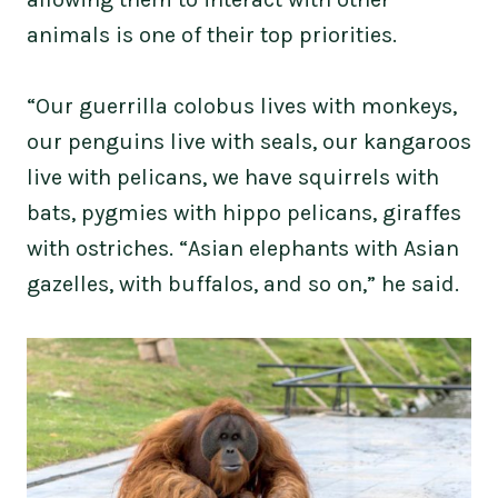
animals is one of their top priorities.
“Our guerrilla colobus lives with monkeys,
our penguins live with seals, our kangaroos
live with pelicans, we have squirrels with
bats, pygmies with hippo pelicans, giraffes
with ostriches. “Asian elephants with Asian
gazelles, with buffalos, and so on,” he said.