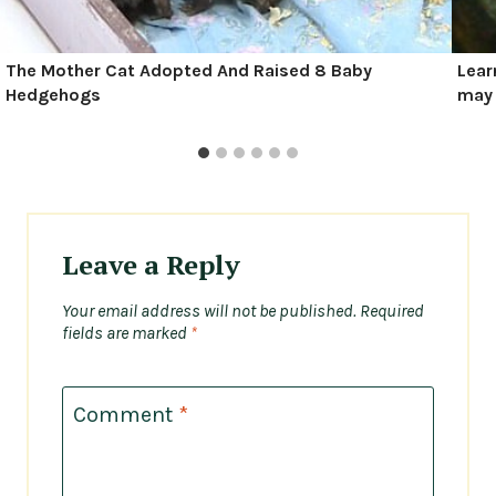
The Mother Cat Adopted And Raised 8 Baby
Lear
Hedgehogs
may 
Leave a Reply
Your email address will not be published.
Required
fields are marked
*
Comment
*