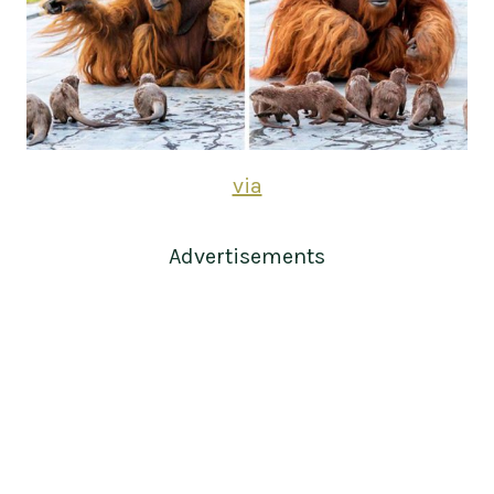
via
Advertisements