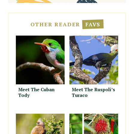
OTHER READER
FAVS
Meet The Cuban
Meet The Ruspoli’s
Tody
Turaco