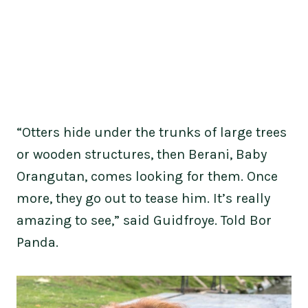
“Otters hide under the trunks of large trees
or wooden structures, then Berani, Baby
Orangutan, comes looking for them. Once
more, they go out to tease him. It’s really
amazing to see,” said Guidfroye. Told Bor
Panda.