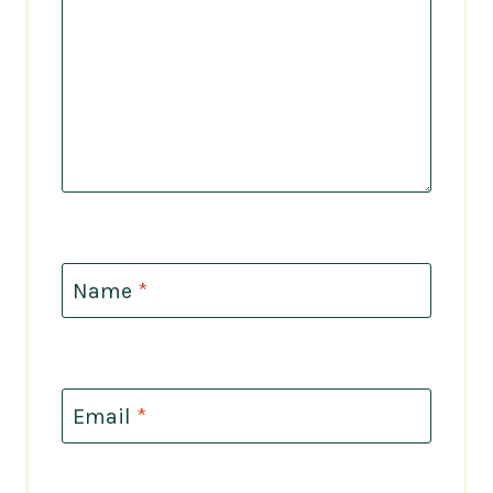
Name
*
Email
*