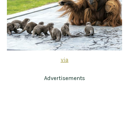
via
Advertisements