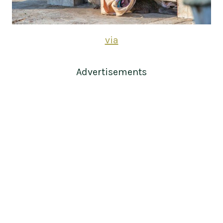
via
Advertisements