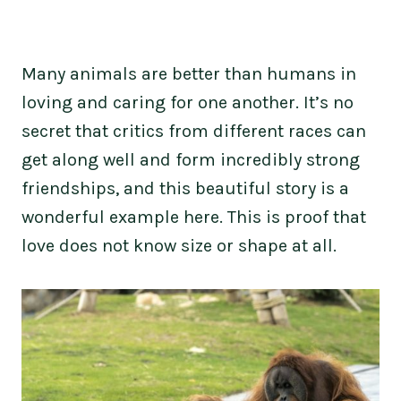
Many animals are better than humans in
loving and caring for one another. It’s no
secret that critics from different races can
get along well and form incredibly strong
friendships, and this beautiful story is a
wonderful example here. This is proof that
love does not know size or shape at all.