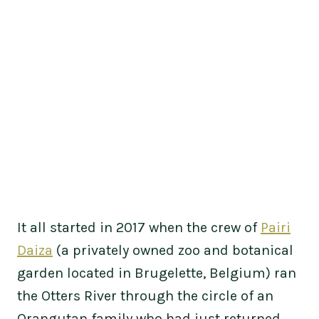
It all started in 2017 when the crew of
Pairi
Daiza
(a privately owned zoo and botanical
garden located in Brugelette, Belgium) ran
the Otters River through the circle of an
Orangutan family who had just returned