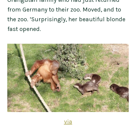
from Germany to their zoo. Moved, and to
the zoo. ‘Surprisingly, her beautiful blonde
fast opened.
via