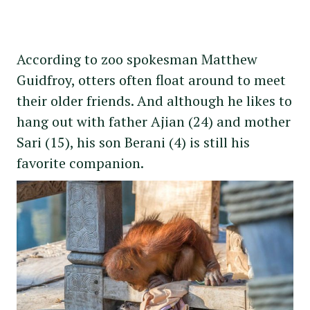
According to zoo spokesman Matthew
Guidfroy, otters often float around to meet
their older friends. And although he likes to
hang out with father Ajian (24) and mother
Sari (15), his son Berani (4) is still his
favorite companion.