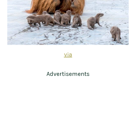
via
Advertisements