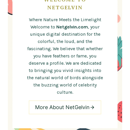
NETGELVIN
Where Nature Meets the Limelight
Welcome to
Netgelvin.com
, your
unique digital destination for the
colorful, the loud, and the
fascinating. We believe that whether
you have feathers or fame, you
deserve a profile. We are dedicated
to bringing you vivid insights into
the natural world of birds alongside
the buzzing world of celebrity
culture.
More About NetGelvin