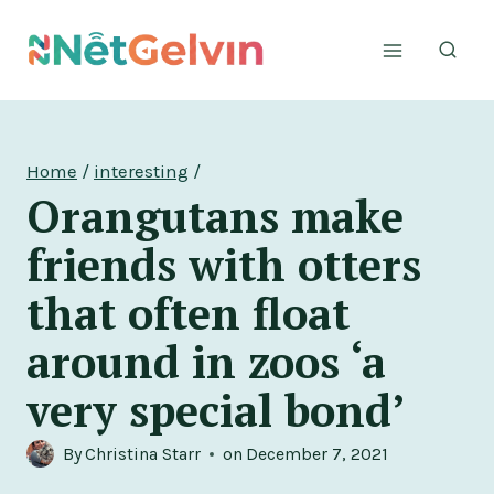
Skip
to
content
Home
/
interesting
/
Orangutans make
friends with otters
that often float
around in zoos ‘a
very special bond’
By
Christina Starr
on
December 7, 2021