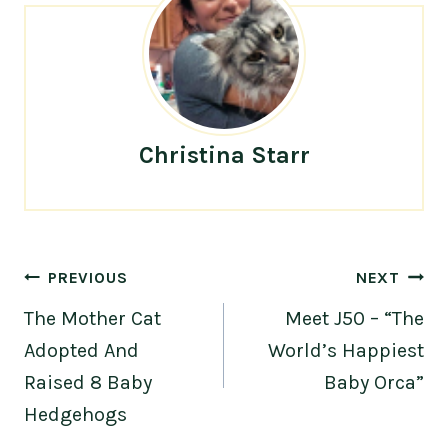
Christina Starr
Post
PREVIOUS
NEXT
navigation
The Mother Cat
Meet J50 – “The
Adopted And
World’s Happiest
Raised 8 Baby
Baby Orca”
Hedgehogs