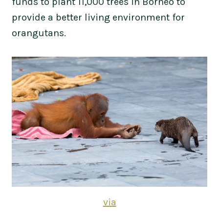
funds to plant 11,000 trees in Borneo to
provide a better living environment for
orangutans.
via