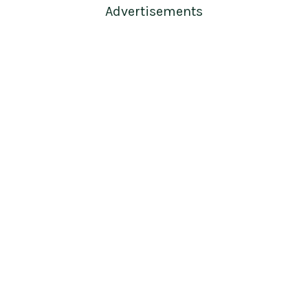
Advertisements