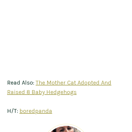
Read Also:
The Mother Cat Adopted And
Raised 8 Baby Hedgehogs
H/T:
boredpanda