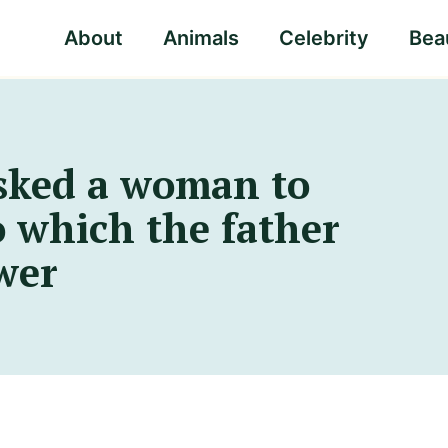
About
Animals
Celebrity
Beau
sked a woman to
to which the father
wer