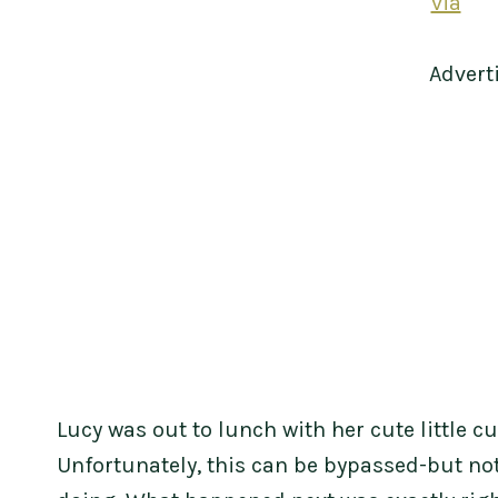
via
Advert
Lucy was out to lunch with her cute little c
Unfortunately, this can be bypassed-but no