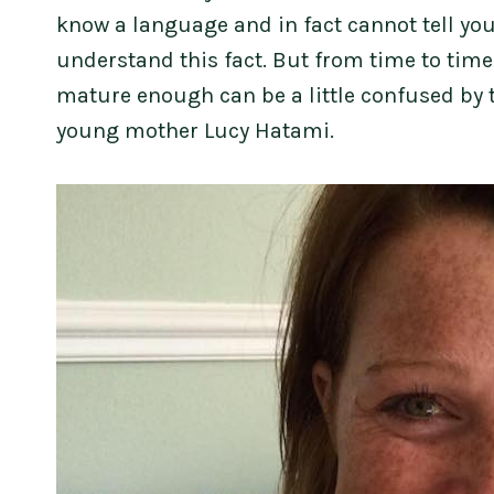
know a language and in fact cannot tell you
understand this fact. But from time to tim
mature enough can be a little confused by t
young mother Lucy Hatami.