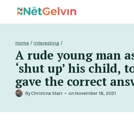
Skip
to
content
Home
/
interesting
/
A rude young man a
‘shut up’ his child, 
gave the correct ans
By
Christina Starr
on
November 18, 2021