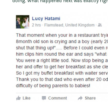
doing. What happened next was exactly righ