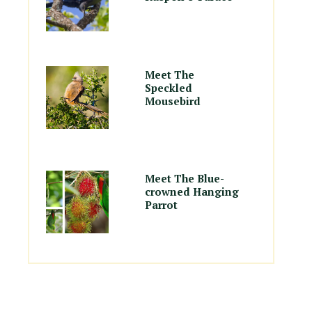
Meet The
Speckled
Mousebird
Meet The Blue-
crowned Hanging
Parrot