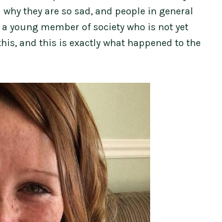
 why they are so sad, and people in general
e a young member of society who is not yet
his, and this is exactly what happened to the