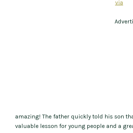
via
Advert
amazing! The father quickly told his son tha
valuable lesson for young people and a grea