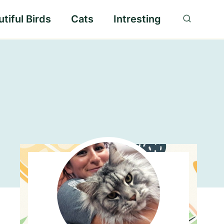
tiful Birds
Cats
Intresting