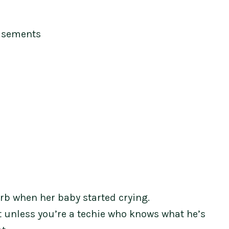
isements
urb when her baby started crying.
t unless you’re a techie who knows what he’s