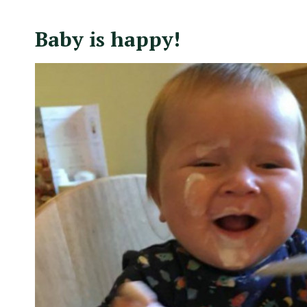
Baby is happy!