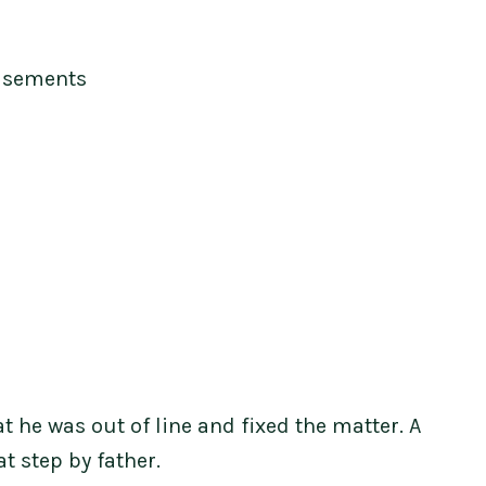
isements
t he was out of line and fixed the matter. A
t step by father.