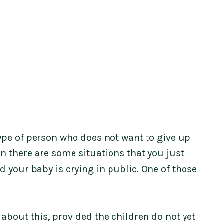
e type of person who does not want to give up
en there are some situations that you just
nd your baby is crying in public. One of those
about this, provided the children do not yet