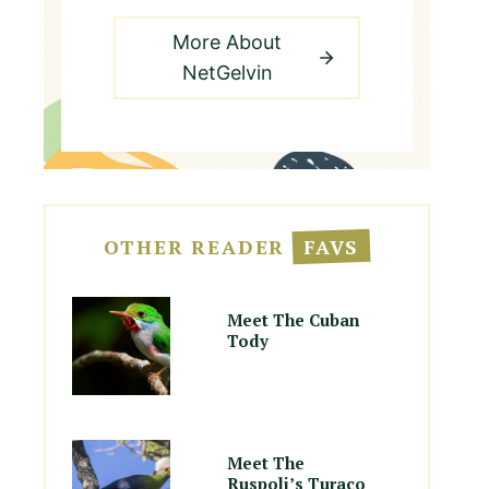
More About
NetGelvin
OTHER READER
FAVS
Meet The Cuban
Tody
Meet The
Ruspoli’s Turaco