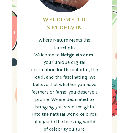
WELCOME TO
NETGELVIN
Where Nature Meets the
Limelight
Welcome to
Netgelvin.com
,
your unique digital
destination for the colorful, the
loud, and the fascinating. We
believe that whether you have
feathers or fame, you deserve a
profile. We are dedicated to
bringing you vivid insights
into the natural world of birds
alongside the buzzing world
of celebrity culture.