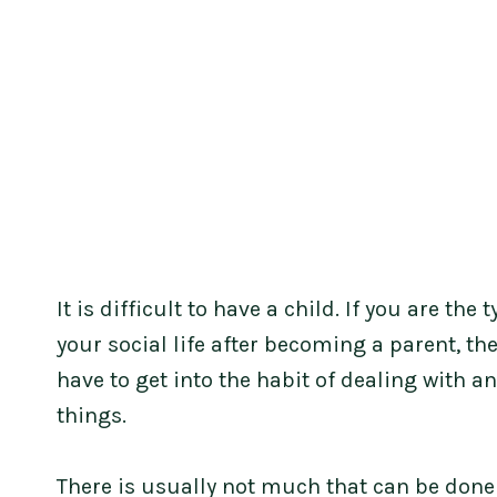
It is difficult to have a child. If you are th
your social life after becoming a parent, th
have to get into the habit of dealing with a
things.
There is usually not much that can be done 