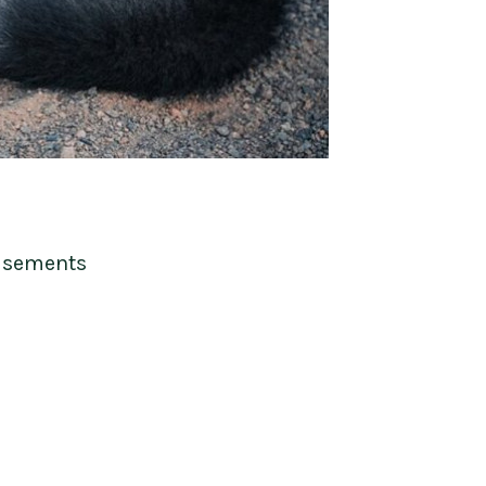
isements