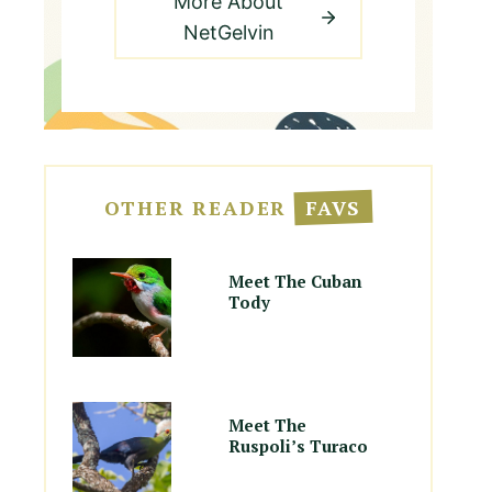
More About
NetGelvin
OTHER READER
FAVS
Meet The Cuban
Tody
Meet The
Ruspoli’s Turaco