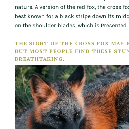
nature. A version of the red fox, the cross 
best known for a black stripe down its midd
on the shoulder blades, which is Presented i
THE SIGHT OF THE CROSS FOX MAY B
BUT MOST PEOPLE FIND THESE STU
BREATHTAKING.