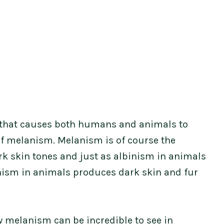
 that causes both humans and animals to
of melanism. Melanism is of course the
rk skin tones and just as albinism in animals
nism in animals produces dark skin and fur
w melanism can be incredible to see in