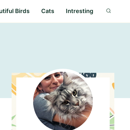
tiful Birds
Cats
Intresting