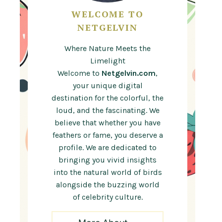
WELCOME TO
NETGELVIN
Where Nature Meets the
Limelight
Welcome to
Netgelvin.com
,
your unique digital
destination for the colorful, the
loud, and the fascinating. We
believe that whether you have
feathers or fame, you deserve a
profile. We are dedicated to
bringing you vivid insights
into the natural world of birds
alongside the buzzing world
of celebrity culture.