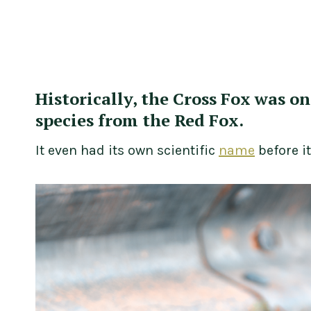
Historically, the Cross Fox was o
species from the Red Fox.
It even had its own scientific
name
before i