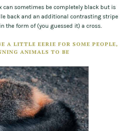
fox can sometimes be completely black but is
le back and an additional contrasting stripe
n the form of (you guessed it) a cross.
E A LITTLE EERIE FOR SOME PEOPLE,
NNING ANIMALS TO BE