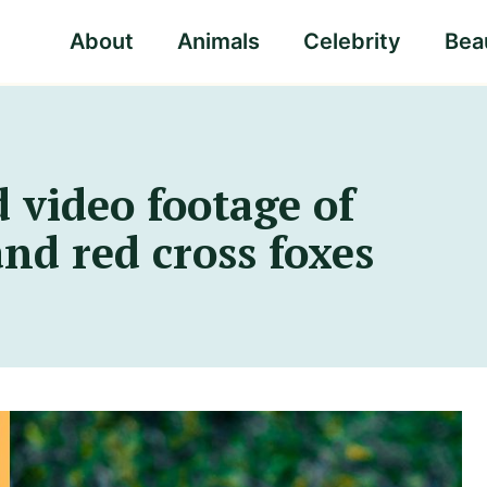
About
Animals
Celebrity
Beau
 video footage of
and red cross foxes