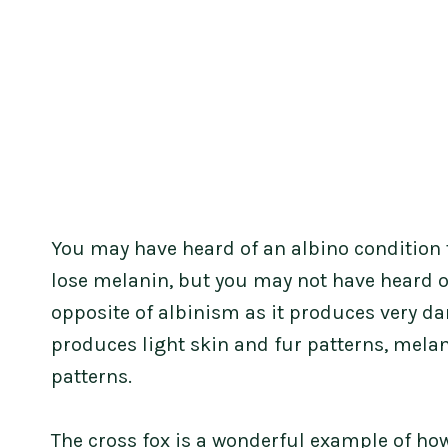
You may have heard of an albino condition
lose melanin, but you may not have heard 
opposite of albinism as it produces very da
produces light skin and fur patterns, mela
patterns.
The cross fox is a wonderful example of ho