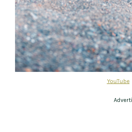
YouTube
Advert