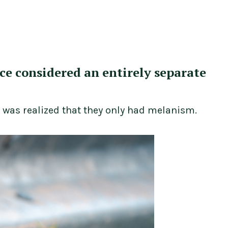
nce considered an entirely separate
t was realized that they only had melanism.