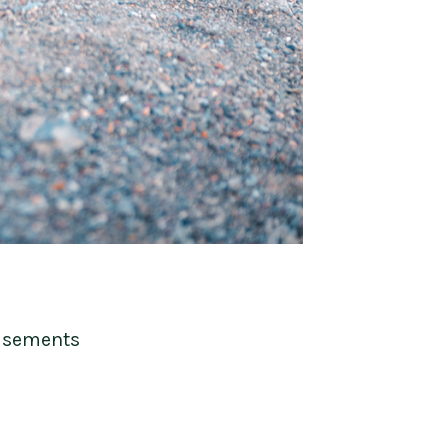
isements