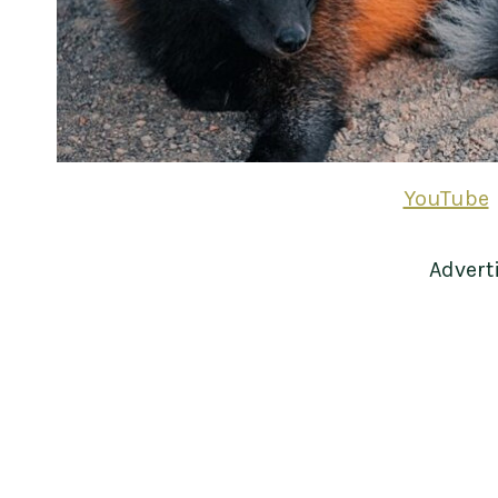
YouTube
Advert