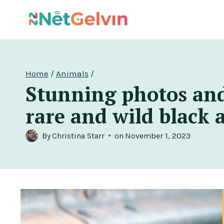
Skip
to
content
Home
/
Animals
/
Stunning photos and
rare and wild black 
By
Christina Starr
on
November 1, 2023