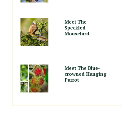
Meet The
Speckled
Mousebird
Meet The Blue-
crowned Hanging
Parrot