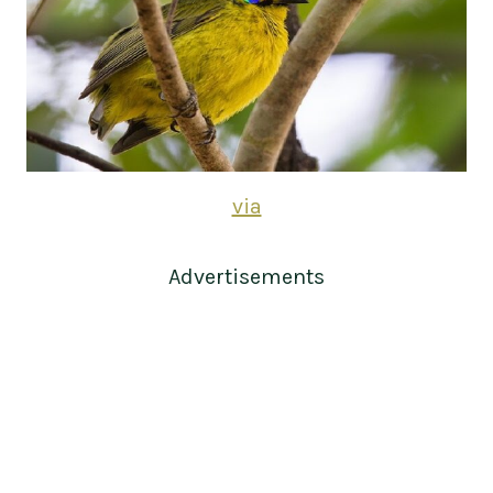
via
Advertisements