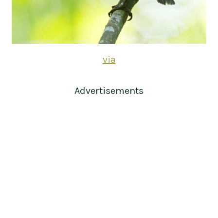
via
Advertisements