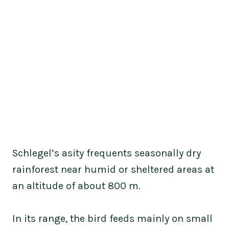
Schlegel’s asity frequents seasonally dry
rainforest near humid or sheltered areas at
an altitude of about 800 m.
In its range, the bird feeds mainly on small