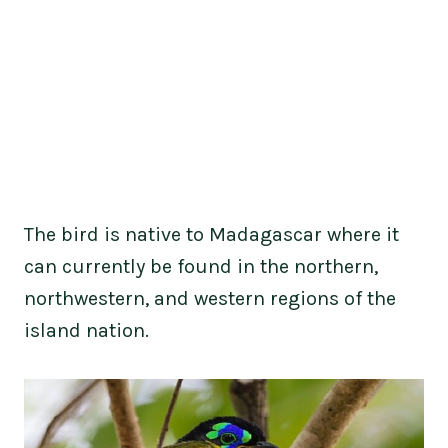
The bird is native to Madagascar where it
can currently be found in the northern,
northwestern, and western regions of the
island nation.