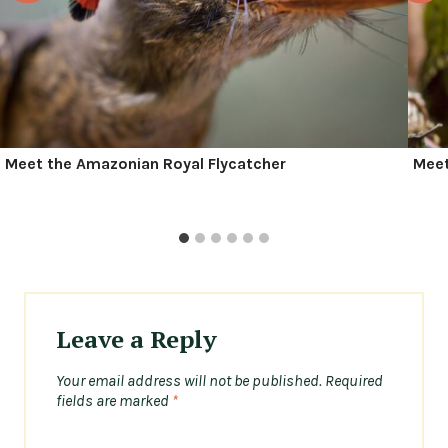
Meet the Amazonian Royal Flycatcher
Meet
Leave a Reply
Your email address will not be published.
Required
fields are marked
*