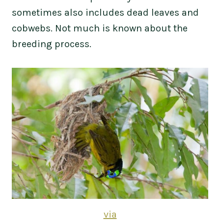
sometimes also includes dead leaves and
cobwebs. Not much is known about the
breeding process.
via