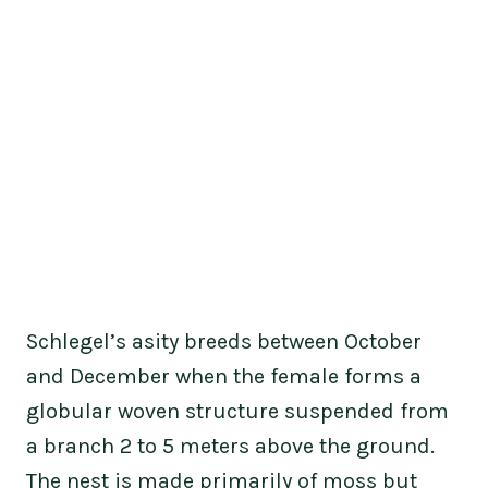
Schlegel’s asity breeds between October
and December when the female forms a
globular woven structure suspended from
a branch 2 to 5 meters above the ground.
The nest is made primarily of moss but