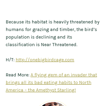
Because its habitat is heavily threatened by
humans for grazing and timber, the bird’s
population is declining and its
classification is Near Threatened.
H/T:
http://onebigbirdcage.com
Read More:
A flying gem of an invader that
brings all its bad eating habits to North
America – the Amethyst Starling!