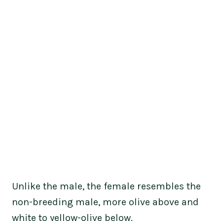
Unlike the male, the female resembles the
non-breeding male, more olive above and
white to yellow-olive below.