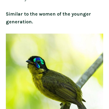
Similar to the women of the younger
generation.