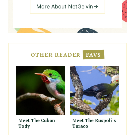
More About NetGelvin
OTHER READER
FAVS
Meet The Cuban
Meet The Ruspoli’s
Tody
Turaco