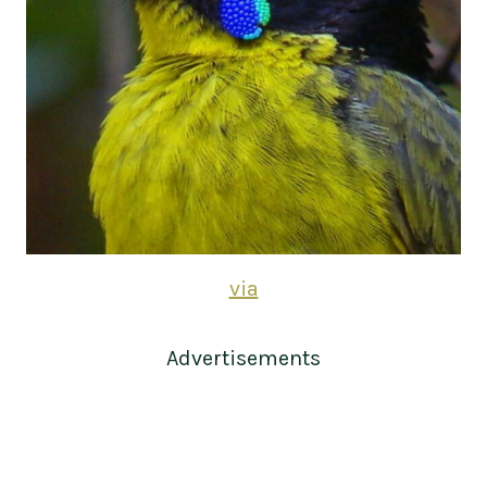
via
Advertisements