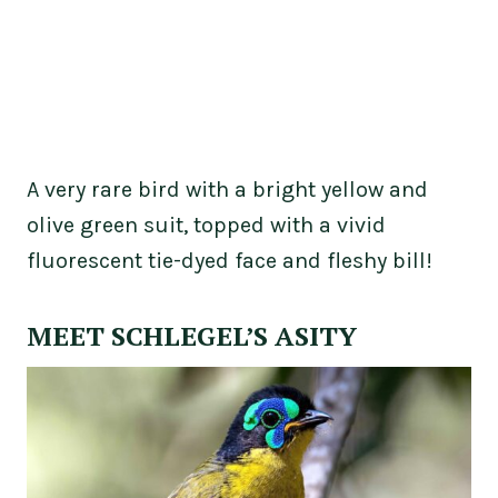
A very rare bird with a bright yellow and
olive green suit, topped with a vivid
fluorescent tie-dyed face and fleshy bill!
MEET SCHLEGEL’S ASITY