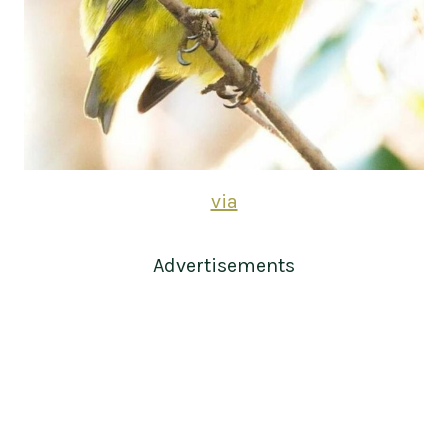
via
Advertisements