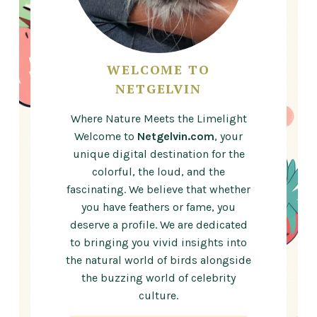
WELCOME TO
NETGELVIN
Where Nature Meets the Limelight
Welcome to
Netgelvin.com
, your
unique digital destination for the
colorful, the loud, and the
fascinating. We believe that whether
you have feathers or fame, you
deserve a profile. We are dedicated
to bringing you vivid insights into
the natural world of birds alongside
the buzzing world of celebrity
culture.