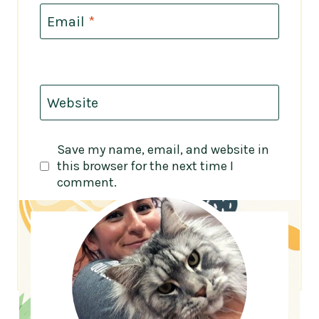
Email
*
Website
Save my name, email, and website in
this browser for the next time I
comment.