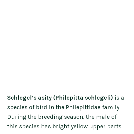
Schlegel’s asity (Philepitta schlegeli)
is a
species of bird in the Philepittidae family.
During the breeding season, the male of
this species has bright yellow upper parts