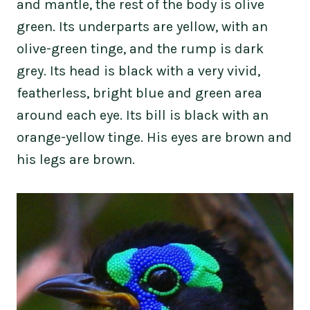
and mantle, the rest of the body is olive
green. Its underparts are yellow, with an
olive-green tinge, and the rump is dark
grey. Its head is black with a very vivid,
featherless, bright blue and green area
around each eye. Its bill is black with an
orange-yellow tinge. His eyes are brown and
his legs are brown.