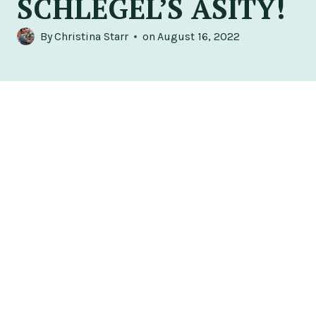
SCHLEGEL’S ASITY!
By
Christina Starr
on
August 16, 2022