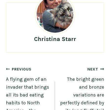
Christina Starr
Post
PREVIOUS
NEXT
navigation
A flying gem of an
The bright green
invader that brings
and bronze
all its bad eating
variations are
habits to North
perfectly defined by