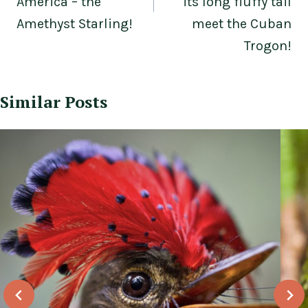
America – the
its long fluffy tail
Amethyst Starling!
meet the Cuban
Trogon!
Similar Posts