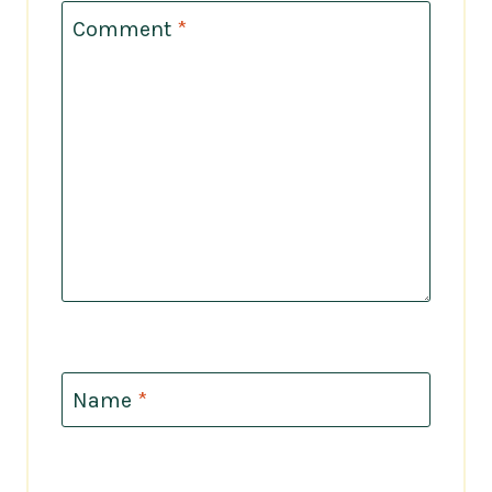
Comment
*
Name
*