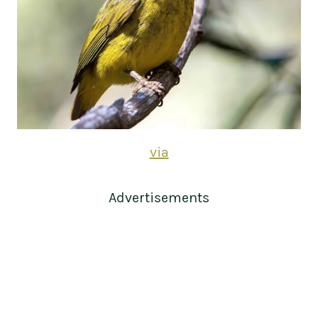
via
Advertisements