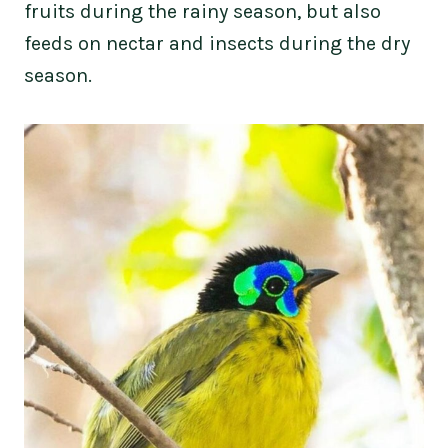
fruits during the rainy season, but also
feeds on nectar and insects during the dry
season.