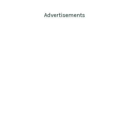
Advertisements