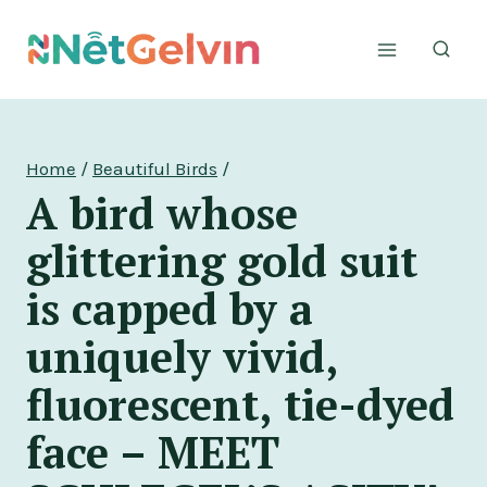
Skip
to
content
Home
/
Beautiful Birds
/
A bird whose
glittering gold suit
is capped by a
uniquely vivid,
fluorescent, tie-dyed
face – MEET