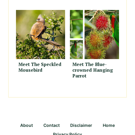
Meet The Speckled
Meet The Blue-
Mousebird
crowned Hanging
Parrot
About
Contact
Disclaimer
Home
Privacy Policy