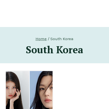
Home
/
South Korea
South Korea